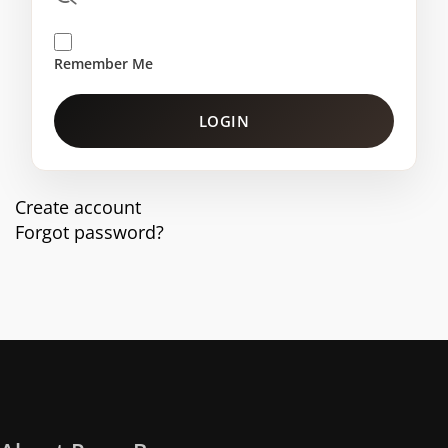
Remember Me
LOGIN
Create account
Forgot password?