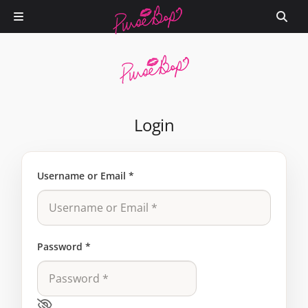
Login
Username or Email
*
Password
*