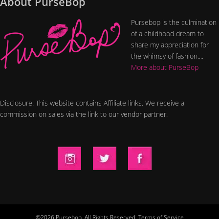
About PurseBop
Pursebop is the culmination
of a childhood dream to
share my appreciation for
the whimsy of fashion....
More about PurseBop
Disclosure: This website contains Affiliate links. We receive a
commission on sales via the link to our vendor partner.
©2026 Pursebop. All Rights Reserved.
Terms of Service