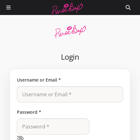
Login
Username or Email
*
Password
*