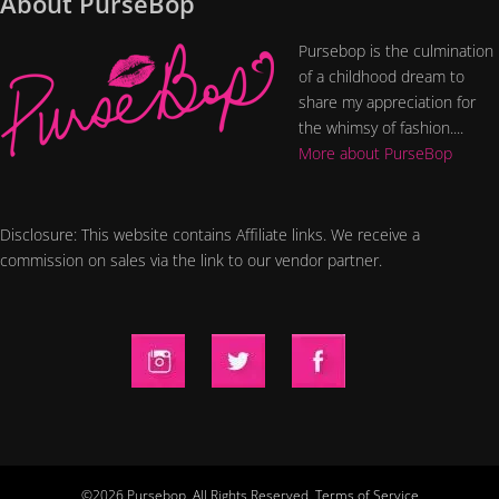
About PurseBop
Pursebop is the culmination
of a childhood dream to
share my appreciation for
the whimsy of fashion....
More about PurseBop
Disclosure: This website contains Affiliate links. We receive a
commission on sales via the link to our vendor partner.
©2026 Pursebop. All Rights Reserved.
Terms of Service