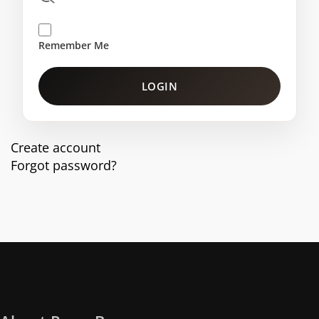
Remember Me
LOGIN
Create account
Forgot password?