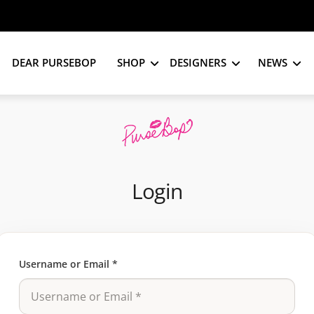
DEAR PURSEBOP
SHOP
DESIGNERS
NEWS
Login
Username or Email
*