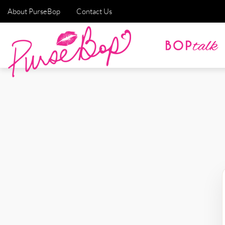
About PurseBop
Contact Us