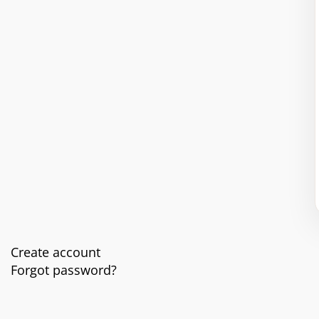
Create account
Forgot password?