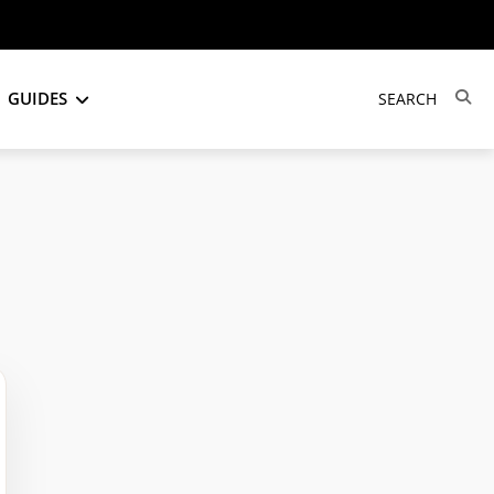
GUIDES