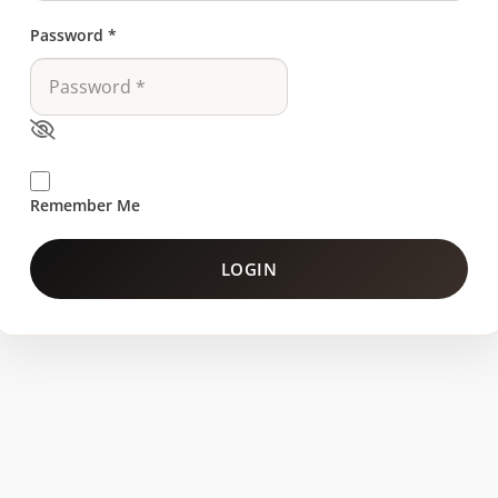
Password
*
Remember Me
LOGIN