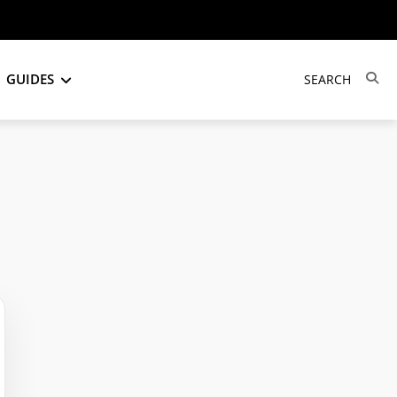
GUIDES