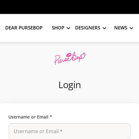
DEAR PURSEBOP
SHOP
DESIGNERS
NEWS
Login
Username or Email
*