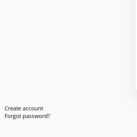
Create account
Forgot password?