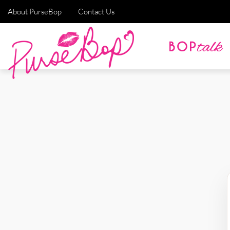
About PurseBop
Contact Us