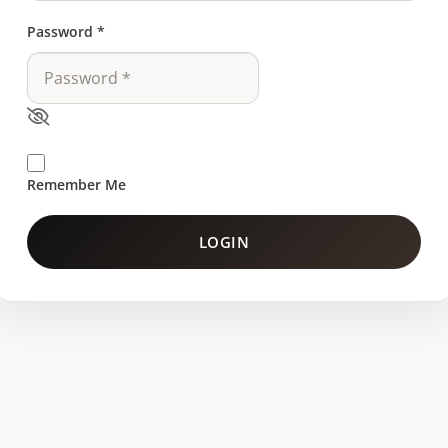
Password
*
Remember Me
LOGIN