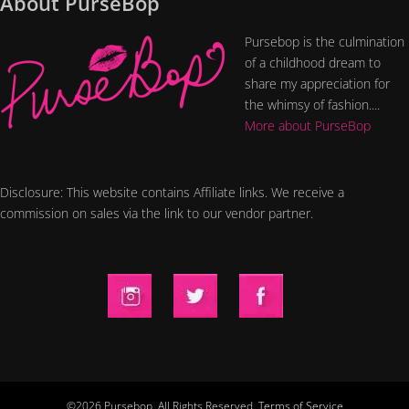
About PurseBop
Pursebop is the culmination
of a childhood dream to
share my appreciation for
the whimsy of fashion....
More about PurseBop
Disclosure: This website contains Affiliate links. We receive a
commission on sales via the link to our vendor partner.
©2026 Pursebop. All Rights Reserved.
Terms of Service