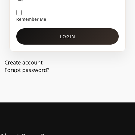
Remember Me
LOGIN
Create account
Forgot password?