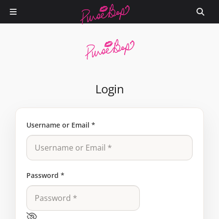
Login
Username or Email
*
Password
*