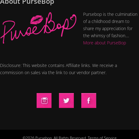
About PurseBop
Pursebop is the culmination
of a childhood dream to
share my appreciation for
the whimsy of fashion....
More about PurseBop
Disclosure: This website contains Affiliate links. We receive a
commission on sales via the link to our vendor partner.
©2026 Pursebop. All Rights Reserved.
Terms of Service