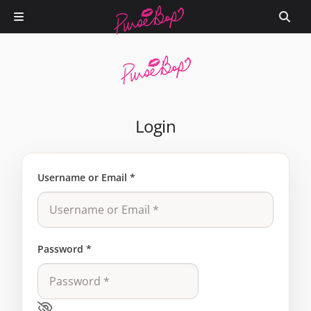
Login
Username or Email
*
Password
*