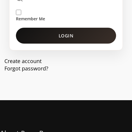
Remember Me
LOGIN
Create account
Forgot password?