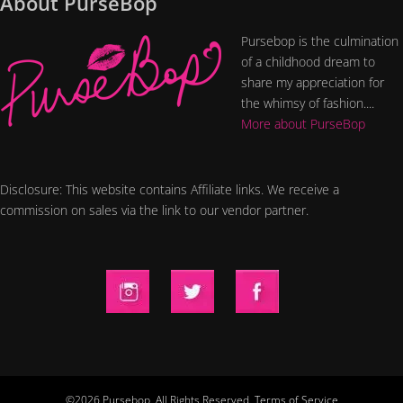
About PurseBop
Pursebop is the culmination
of a childhood dream to
share my appreciation for
the whimsy of fashion....
More about PurseBop
Disclosure: This website contains Affiliate links. We receive a
commission on sales via the link to our vendor partner.
©2026 Pursebop. All Rights Reserved.
Terms of Service