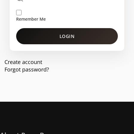
Remember Me
LOGIN
Create account
Forgot password?