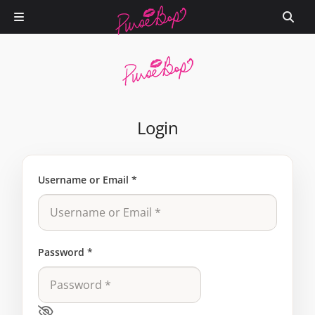
Login
Username or Email
*
Password
*