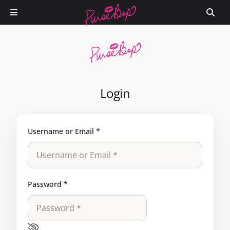
Login
Username or Email
*
Password
*