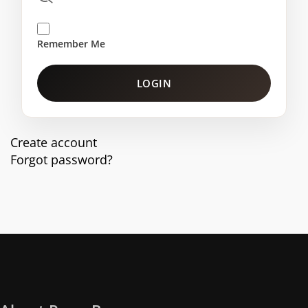
Remember Me
LOGIN
Create account
Forgot password?