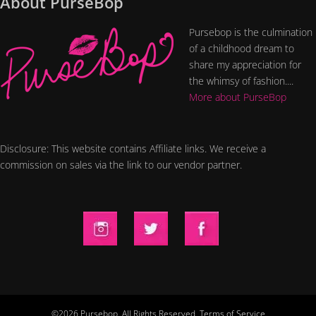
About PurseBop
Pursebop is the culmination
of a childhood dream to
share my appreciation for
the whimsy of fashion....
More about PurseBop
Disclosure: This website contains Affiliate links. We receive a
commission on sales via the link to our vendor partner.
©2026 Pursebop. All Rights Reserved.
Terms of Service