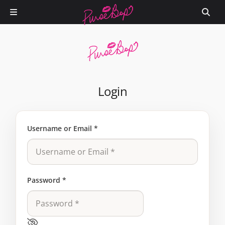
Login
Username or Email
*
Password
*