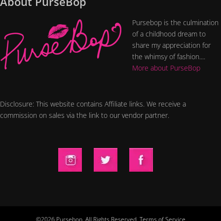
About PurseBop
Pursebop is the culmination
of a childhood dream to
share my appreciation for
the whimsy of fashion....
More about PurseBop
Disclosure: This website contains Affiliate links. We receive a
commission on sales via the link to our vendor partner.
©2026 Pursebop. All Rights Reserved.
Terms of Service