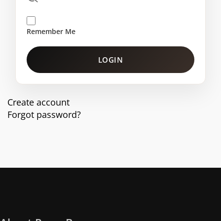
Remember Me
LOGIN
Create account
Forgot password?