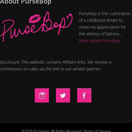
About PurseBop
Pursebop is the culmination
of a childhood dream to
share my appreciation for
the whimsy of fashion....
More about PurseBop
Disclosure: This website contains Affiliate links. We receive a
commission on sales via the link to our vendor partner.
©2026 Pursebop. All Rights Reserved.
Terms of Service