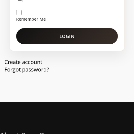
Remember Me
LOGIN
Create account
Forgot password?