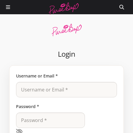
Login
Username or Email
*
Password
*