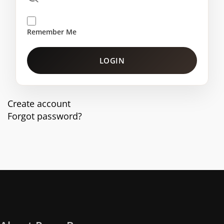
Remember Me
LOGIN
Create account
Forgot password?