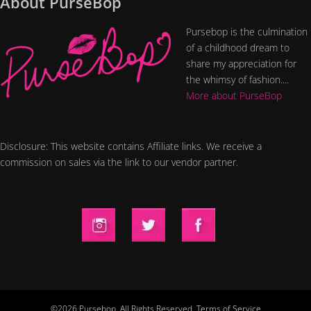
About PurseBop
Pursebop is the culmination
of a childhood dream to
share my appreciation for
the whimsy of fashion....
More about PurseBop
Disclosure: This website contains Affiliate links. We receive a
commission on sales via the link to our vendor partner.
©2026 Pursebop. All Rights Reserved.
Terms of Service