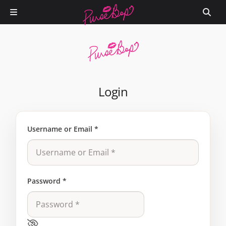
Login
Username or Email
*
Password
*