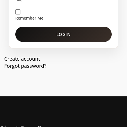
Remember Me
LOGIN
Create account
Forgot password?