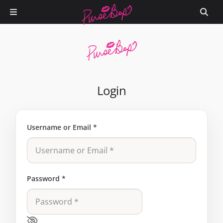
Login
Username or Email
*
Password
*