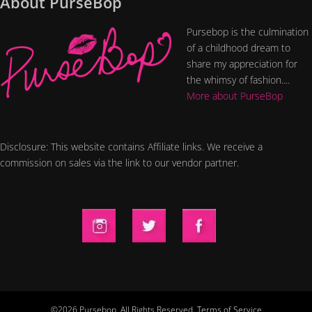
About PurseBop
Pursebop is the culmination
of a childhood dream to
share my appreciation for
the whimsy of fashion....
More about PurseBop
Disclosure: This website contains Affiliate links. We receive a
commission on sales via the link to our vendor partner.
©2026 Pursebop. All Rights Reserved.
Terms of Service