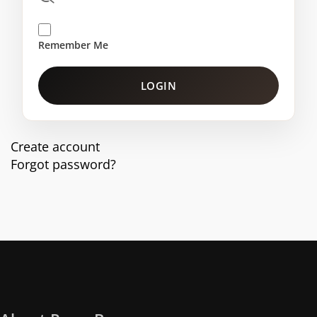
Remember Me
LOGIN
Create account
Forgot password?