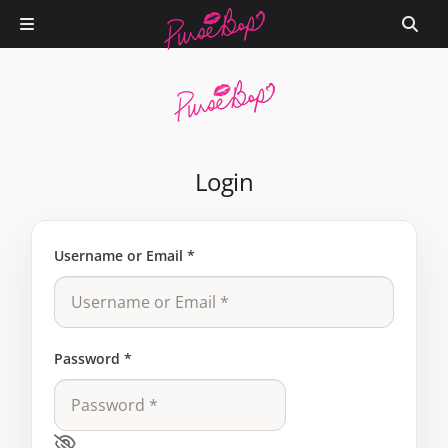
Login
Username or Email
*
Password
*