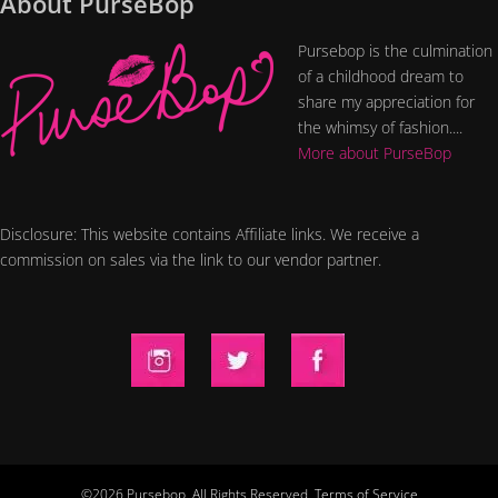
About PurseBop
Pursebop is the culmination
of a childhood dream to
share my appreciation for
the whimsy of fashion....
More about PurseBop
Disclosure: This website contains Affiliate links. We receive a
commission on sales via the link to our vendor partner.
©2026 Pursebop. All Rights Reserved.
Terms of Service