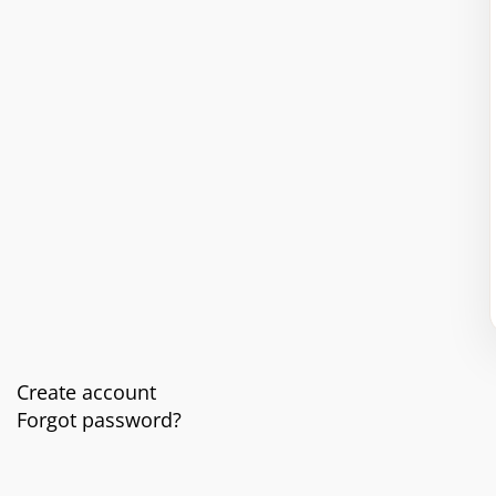
Create account
Forgot password?