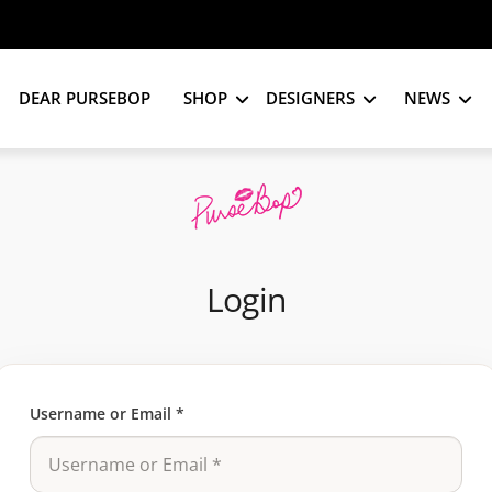
DEAR PURSEBOP
SHOP
DESIGNERS
NEWS
Login
Username or Email
*