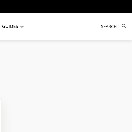
GUIDES