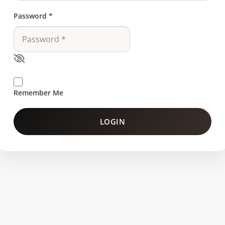
Password
*
Remember Me
LOGIN