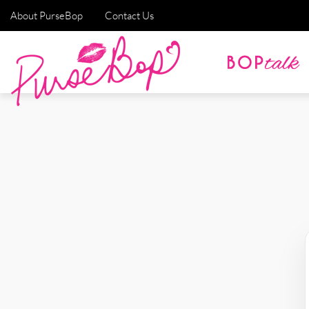
About PurseBop
Contact Us