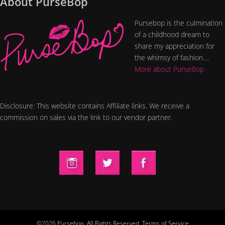
About PurseBop
Pursebop is the culmination
of a childhood dream to
share my appreciation for
the whimsy of fashion....
More about PurseBop
Disclosure: This website contains Affiliate links. We receive a
commission on sales via the link to our vendor partner.
©2026 Pursebop. All Rights Reserved.
Terms of Service