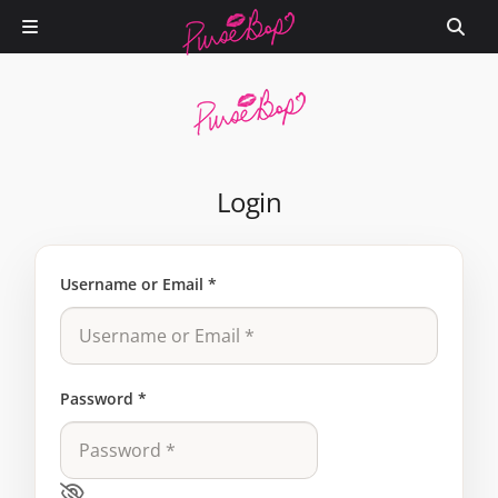
Login
Username or Email
*
Password
*