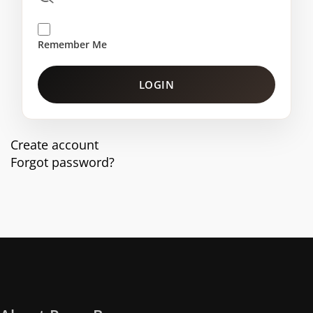
Remember Me
LOGIN
Create account
Forgot password?