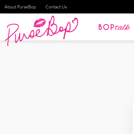
About PurseBop
Contact Us