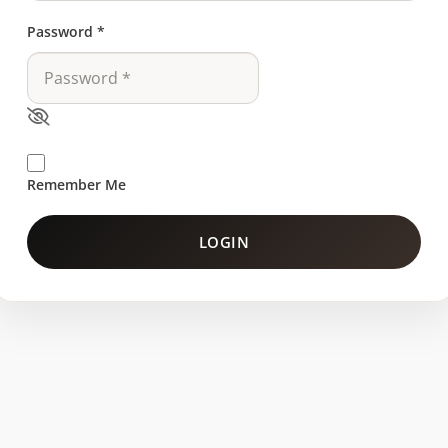
Password
*
Remember Me
LOGIN