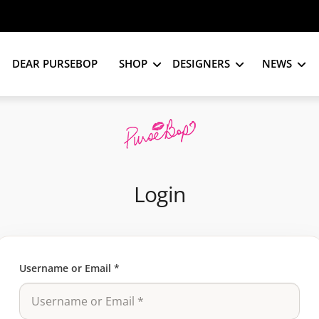
DEAR PURSEBOP
SHOP
DESIGNERS
NEWS
Login
Username or Email
*