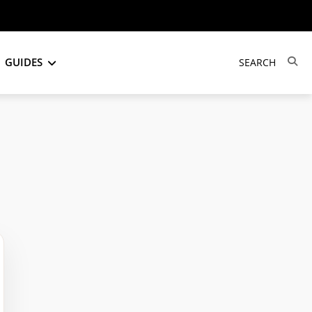
GUIDES