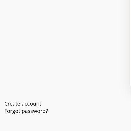
Create account
Forgot password?