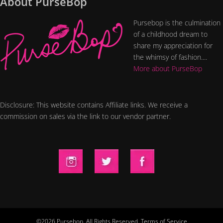
About PurseBop
Pursebop is the culmination
of a childhood dream to
share my appreciation for
the whimsy of fashion....
More about PurseBop
Disclosure: This website contains Affiliate links. We receive a
commission on sales via the link to our vendor partner.
©2026 Pursebop. All Rights Reserved.
Terms of Service