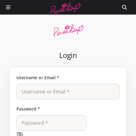
Login
Username or Email
*
Password
*