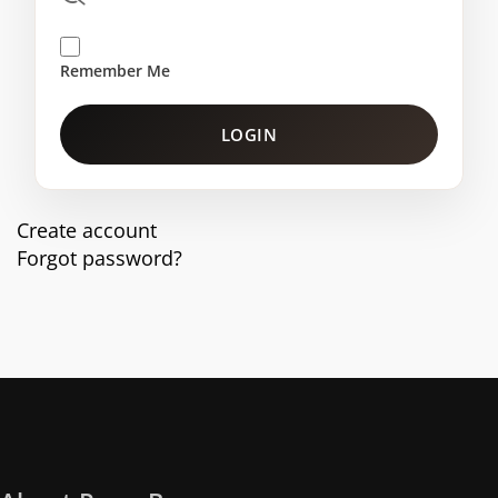
Remember Me
LOGIN
Create account
Forgot password?