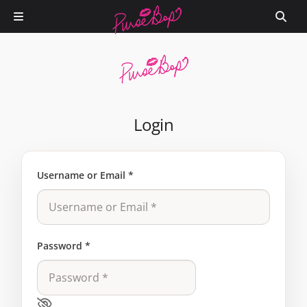
Login
Username or Email
*
Password
*