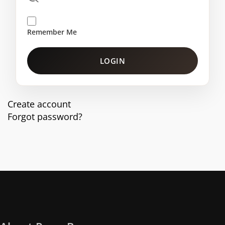
Remember Me
LOGIN
Create account
Forgot password?