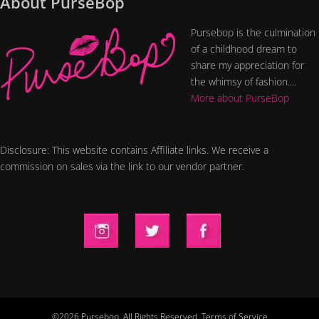
About PurseBop
Pursebop is the culmination
of a childhood dream to
share my appreciation for
the whimsy of fashion....
More about PurseBop
Disclosure: This website contains Affiliate links. We receive a
commission on sales via the link to our vendor partner.
©2026 Pursebop. All Rights Reserved.
Terms of Service