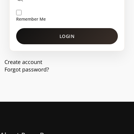
Remember Me
LOGIN
Create account
Forgot password?