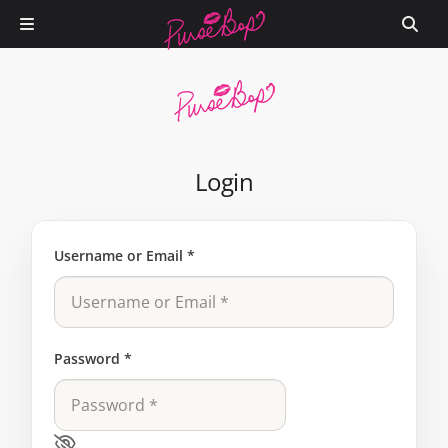
Login
Username or Email
*
Password
*