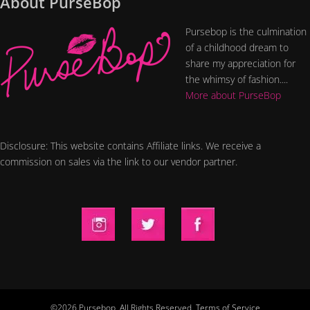
About PurseBop
Pursebop is the culmination
of a childhood dream to
share my appreciation for
the whimsy of fashion....
More about PurseBop
Disclosure: This website contains Affiliate links. We receive a
commission on sales via the link to our vendor partner.
©2026 Pursebop. All Rights Reserved.
Terms of Service