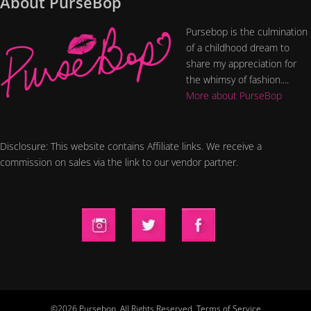
About PurseBop
Pursebop is the culmination
of a childhood dream to
share my appreciation for
the whimsy of fashion....
More about PurseBop
Disclosure: This website contains Affiliate links. We receive a
commission on sales via the link to our vendor partner.
©2026 Pursebop. All Rights Reserved.
Terms of Service