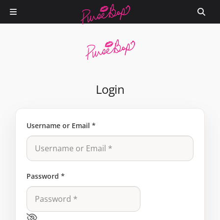
Login
Username or Email
*
Password
*