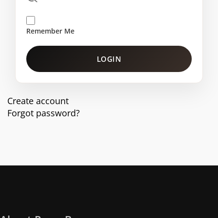
Remember Me
LOGIN
Create account
Forgot password?