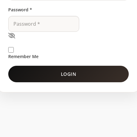
Password
*
Remember Me
LOGIN