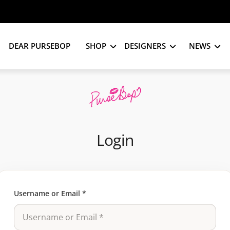
DEAR PURSEBOP
SHOP
DESIGNERS
NEWS
Login
Username or Email
*