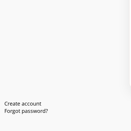
Create account
Forgot password?