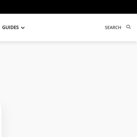
GUIDES