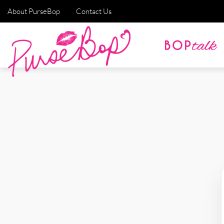
About PurseBop
Contact Us