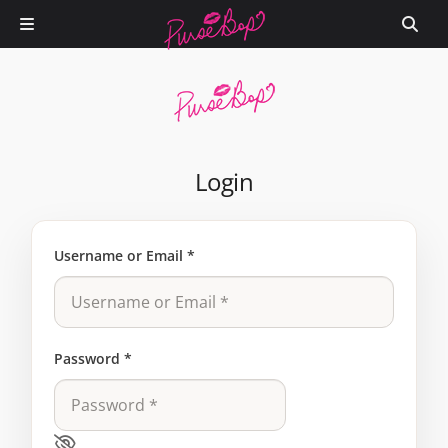
Login
Username or Email
*
Password
*