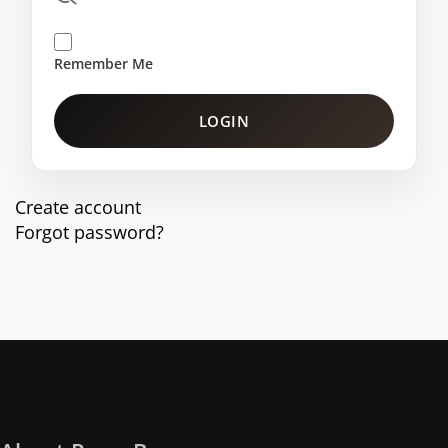
Remember Me
LOGIN
Create account
Forgot password?