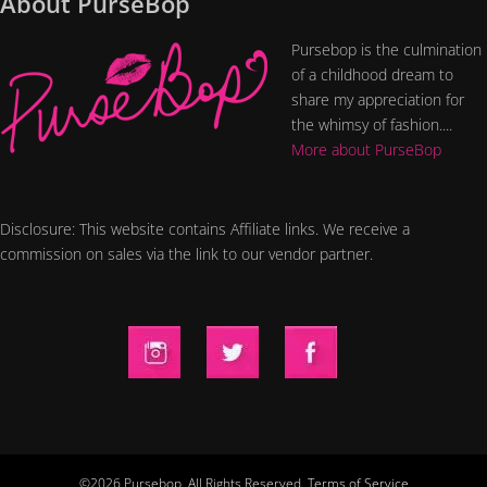
About PurseBop
Pursebop is the culmination
of a childhood dream to
share my appreciation for
the whimsy of fashion....
More about PurseBop
Disclosure: This website contains Affiliate links. We receive a
commission on sales via the link to our vendor partner.
©2026 Pursebop. All Rights Reserved.
Terms of Service