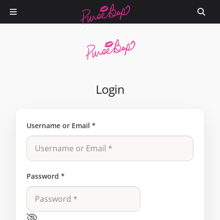
Login
Username or Email
*
Password
*