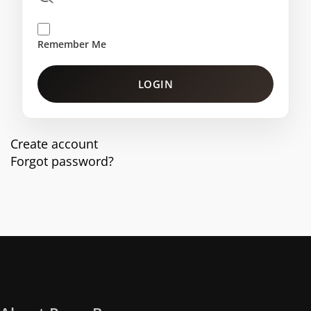
Remember Me
LOGIN
Create account
Forgot password?