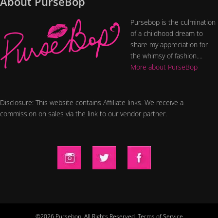
About PurseBop
Pursebop is the culmination
of a childhood dream to
share my appreciation for
the whimsy of fashion....
More about PurseBop
Disclosure: This website contains Affiliate links. We receive a
commission on sales via the link to our vendor partner.
©2026 Pursebop. All Rights Reserved.
Terms of Service