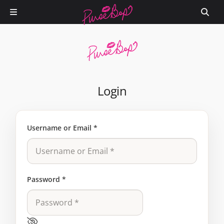
Login
Username or Email
*
Password
*