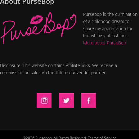
About PurseBop
Pursebop is the culmination
of a childhood dream to
share my appreciation for
the whimsy of fashion....
More about PurseBop
Disclosure: This website contains Affiliate links. We receive a
commission on sales via the link to our vendor partner.
©2026 Pursebop. All Rights Reserved.
Terms of Service