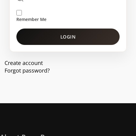
Remember Me
LOGIN
Create account
Forgot password?