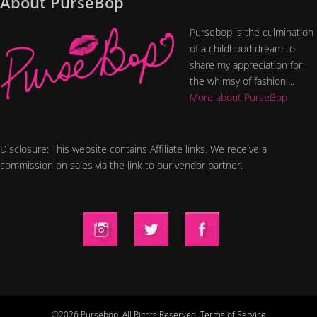
About PurseBop
Pursebop is the culmination
of a childhood dream to
share my appreciation for
the whimsy of fashion....
More about PurseBop
Disclosure: This website contains Affiliate links. We receive a
commission on sales via the link to our vendor partner.
©2026 Pursebop. All Rights Reserved.
Terms of Service