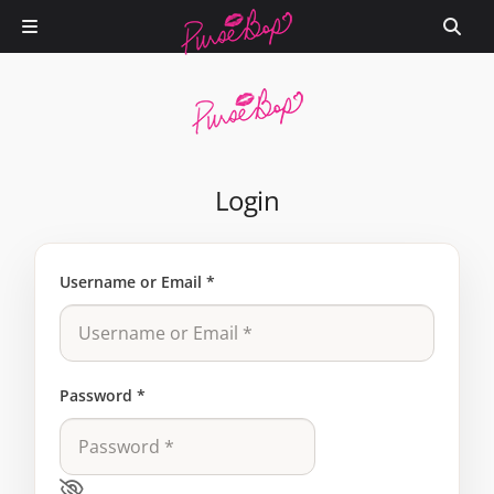
Login
Username or Email
*
Password
*