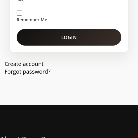
Remember Me
LOGIN
Create account
Forgot password?