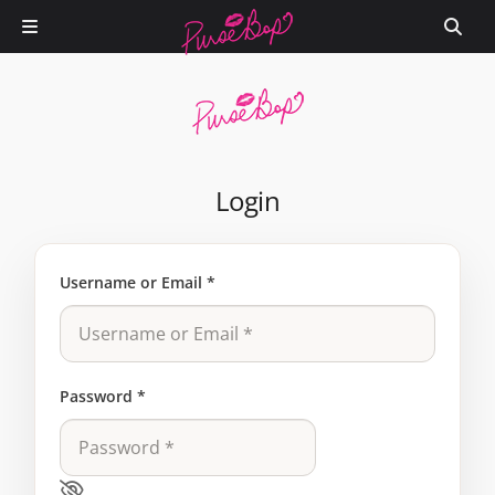
Login
Username or Email
*
Password
*