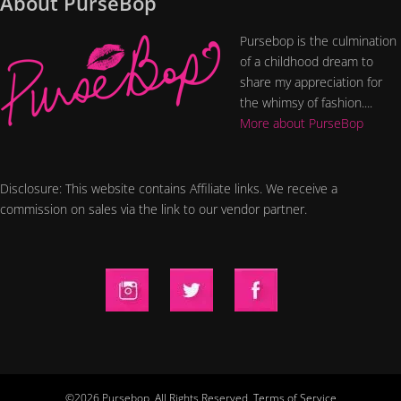
About PurseBop
Pursebop is the culmination
of a childhood dream to
share my appreciation for
the whimsy of fashion....
More about PurseBop
Disclosure: This website contains Affiliate links. We receive a
commission on sales via the link to our vendor partner.
©2026 Pursebop. All Rights Reserved.
Terms of Service