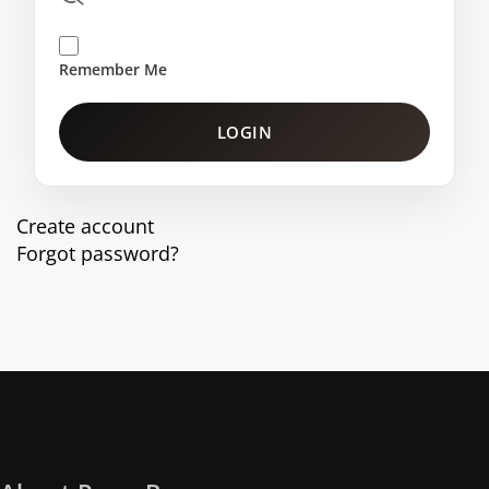
Remember Me
LOGIN
Create account
Forgot password?