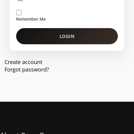
Remember Me
LOGIN
Create account
Forgot password?