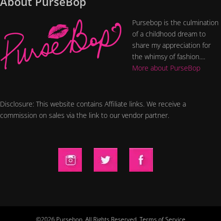
About PurseBop
Pursebop is the culmination
of a childhood dream to
share my appreciation for
the whimsy of fashion....
More about PurseBop
Disclosure: This website contains Affiliate links. We receive a
commission on sales via the link to our vendor partner.
©2026 Pursebop. All Rights Reserved.
Terms of Service