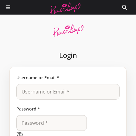
Login
Username or Email
*
Password
*