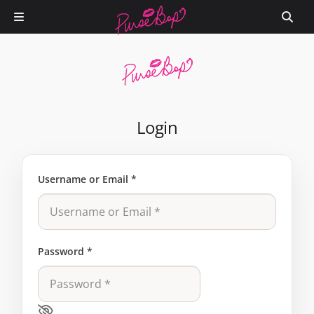
Login
Username or Email
*
Password
*