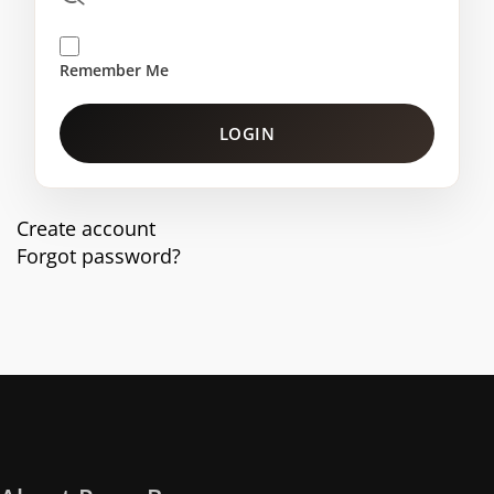
Remember Me
LOGIN
Create account
Forgot password?