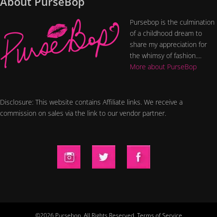
About PurseBop
Pursebop is the culmination
of a childhood dream to
share my appreciation for
the whimsy of fashion....
More about PurseBop
Disclosure: This website contains Affiliate links. We receive a
commission on sales via the link to our vendor partner.
©2026 Pursebop. All Rights Reserved.
Terms of Service