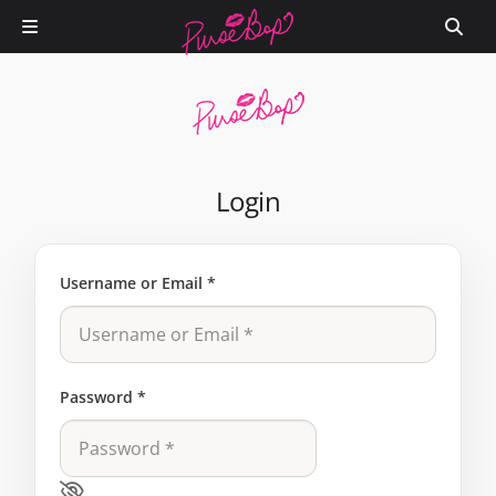
Login
Username or Email
*
Password
*