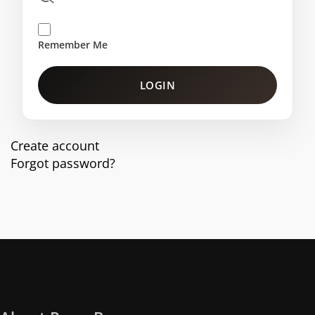
Remember Me
LOGIN
Create account
Forgot password?