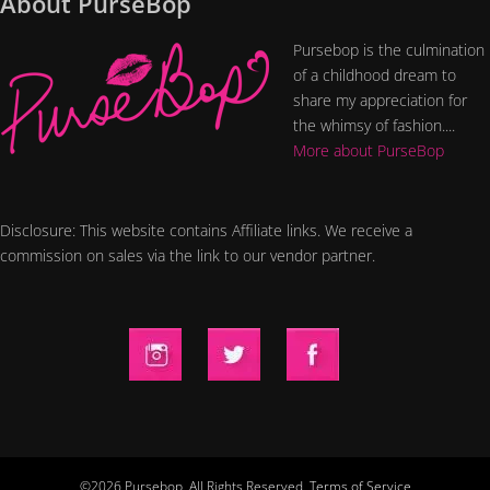
About PurseBop
Pursebop is the culmination
of a childhood dream to
share my appreciation for
the whimsy of fashion....
More about PurseBop
Disclosure: This website contains Affiliate links. We receive a
commission on sales via the link to our vendor partner.
©2026 Pursebop. All Rights Reserved.
Terms of Service