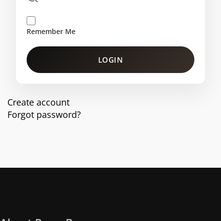
Remember Me
LOGIN
Create account
Forgot password?