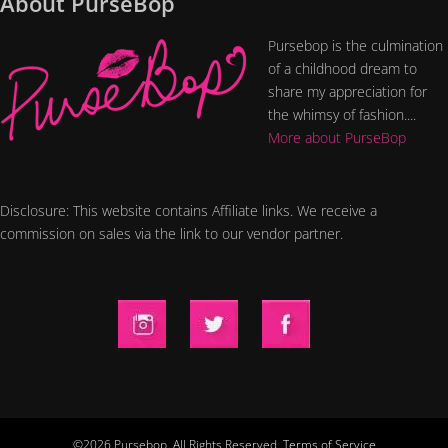
About PurseBop
Pursebop is the culmination
of a childhood dream to
share my appreciation for
the whimsy of fashion....
More about PurseBop
Disclosure: This website contains Affiliate links. We receive a
commission on sales via the link to our vendor partner.
©2026 Pursebop. All Rights Reserved.
Terms of Service