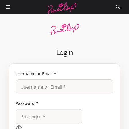
Login
Username or Email
*
Password
*