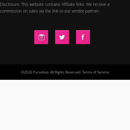
Disclosure: This website contains Affiliate links. We receive a
commission on sales via the link to our vendor partner.
©2026 Pursebop. All Rights Reserved.
Terms of Service