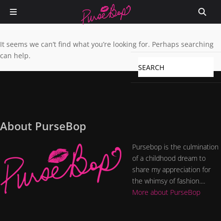
It seems we can’t find what you’re looking for. Perhaps searching
can help.
About PurseBop
Pursebop is the culmination
of a childhood dream to
share my appreciation for
the whimsy of fashion....
More about PurseBop