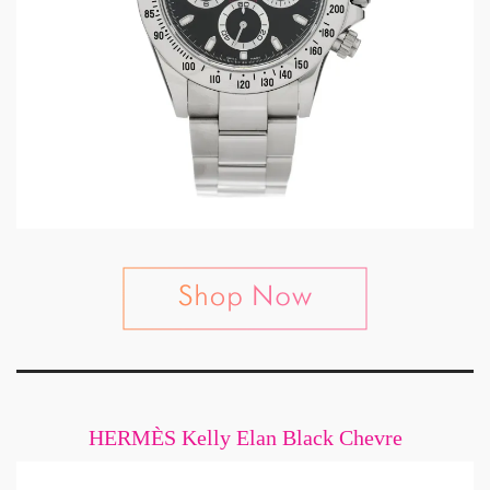
HERMÈS Kelly Elan Black Chevre