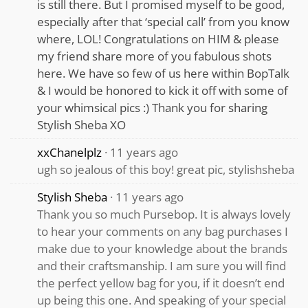
is still there. But I promised myself to be good,
especially after that ‘special call’ from you know
where, LOL! Congratulations on HIM & please
my friend share more of you fabulous shots
here. We have so few of us here within BopTalk
& I would be honored to kick it off with some of
your whimsical pics :) Thank you for sharing
Stylish Sheba XO
xxChanelplz
11 years ago
ugh so jealous of this boy! great pic, stylishsheba
Stylish Sheba
11 years ago
Thank you so much Pursebop. It is always lovely
to hear your comments on any bag purchases I
make due to your knowledge about the brands
and their craftsmanship. I am sure you will find
the perfect yellow bag for you, if it doesn’t end
up being this one. And speaking of your special