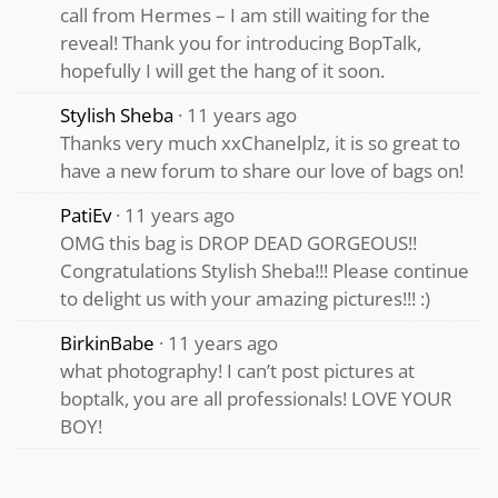
call from Hermes – I am still waiting for the
reveal! Thank you for introducing BopTalk,
hopefully I will get the hang of it soon.
Stylish Sheba
11 years ago
Thanks very much xxChanelplz, it is so great to
have a new forum to share our love of bags on!
PatiEv
11 years ago
OMG this bag is DROP DEAD GORGEOUS!!
Congratulations Stylish Sheba!!! Please continue
to delight us with your amazing pictures!!! :)
BirkinBabe
11 years ago
what photography! I can’t post pictures at
boptalk, you are all professionals! LOVE YOUR
BOY!