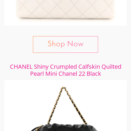
CHANEL Shiny Crumpled Calfskin Quilted
Pearl Mini Chanel 22 Black