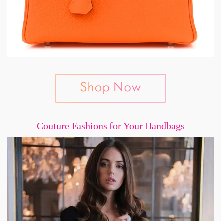
Couture Fashions for Your Handbags