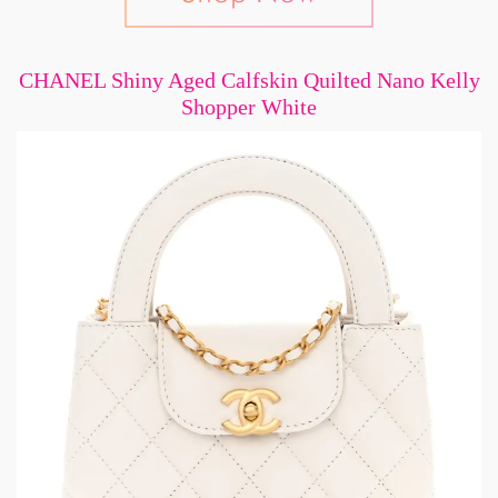
CHANEL Shiny Aged Calfskin Quilted Nano Kelly
Shopper White