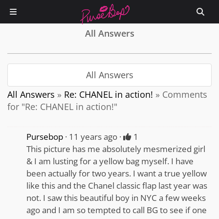
All Answers
All Answers
All Answers
»
Re: CHANEL in action!
»
Comments
for "Re: CHANEL in action!"
Pursebop
11 years ago
1
This picture has me absolutely mesmerized girl
& I am lusting for a yellow bag myself. I have
been actually for two years. I want a true yellow
like this and the Chanel classic flap last year was
not. I saw this beautiful boy in NYC a few weeks
ago and I am so tempted to call BG to see if one