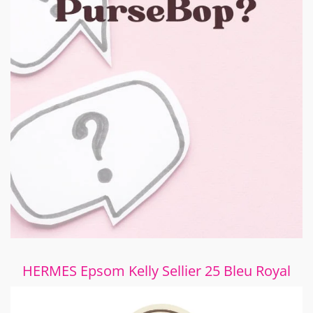
HERMES Epsom Kelly Sellier 25 Bleu Royal