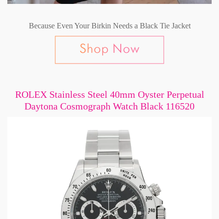
Because Even Your Birkin Needs a Black Tie Jacket
ROLEX Stainless Steel 40mm Oyster Perpetual
Daytona Cosmograph Watch Black 116520