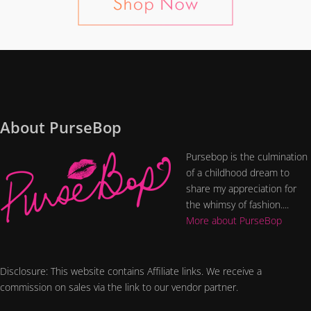
About PurseBop
Pursebop is the culmination
of a childhood dream to
share my appreciation for
the whimsy of fashion....
More about PurseBop
Disclosure: This website contains Affiliate links. We receive a
commission on sales via the link to our vendor partner.