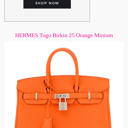
HERMES Togo Birkin 25 Orange Minium