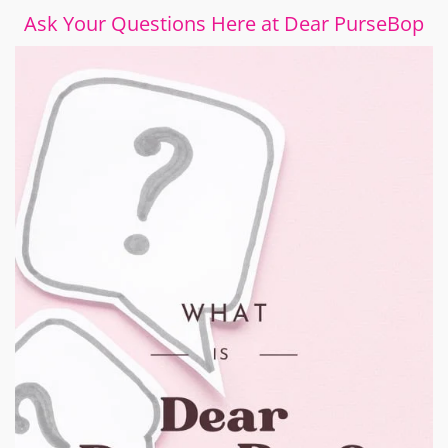
Ask Your Questions Here at Dear PurseBop