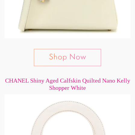
CHANEL Shiny Aged Calfskin Quilted Nano Kelly
Shopper White