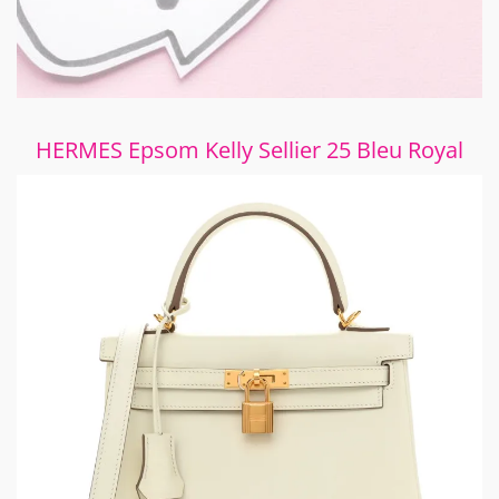
HERMES Epsom Kelly Sellier 25 Bleu Royal