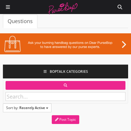
Questions
BOPTALK CATEGORIES
Sort by:
Recently Active
Post Topic