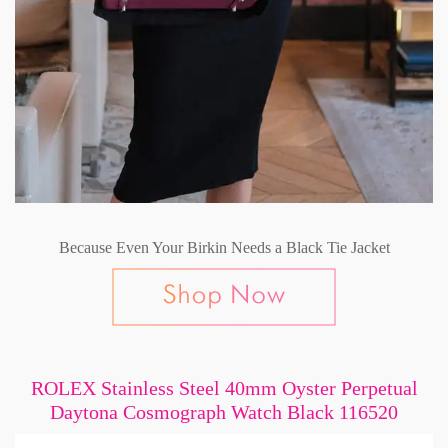
Because Even Your Birkin Needs a Black Tie Jacket
ROLEX Stainless Steel 40mm Oyster Perpetual
Daytona Cosmograph Watch Black 116520