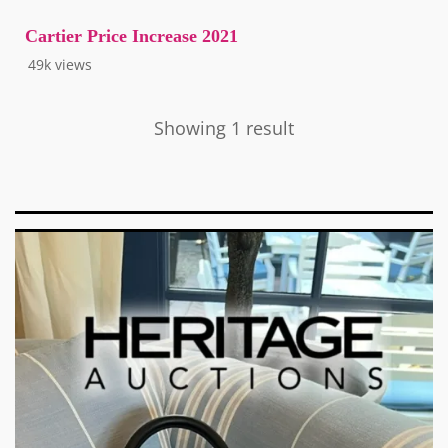
Cartier Price Increase 2021
49k
views
Showing 1 result