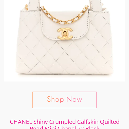
CHANEL Shiny Crumpled Calfskin Quilted
Pearl Mini Chanel 22 Black