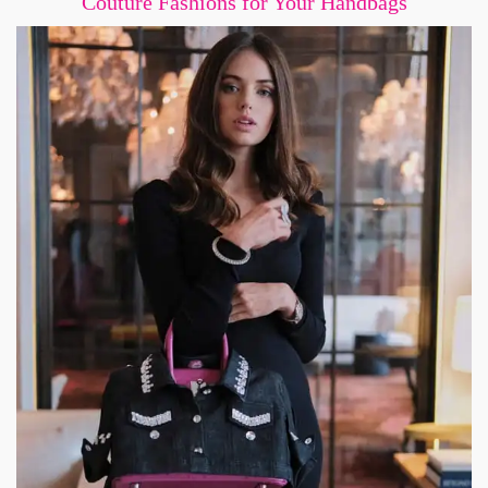
Couture Fashions for Your Handbags