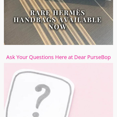
Ask Your Questions Here at Dear PurseBop