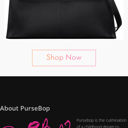
About PurseBop
Pursebop is the culmination
of a childhood dream to