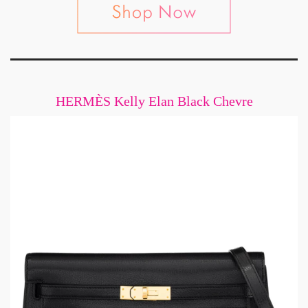
HERMÈS Kelly Elan Black Chevre