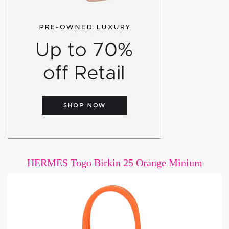
HERMES Togo Birkin 25 Orange Minium