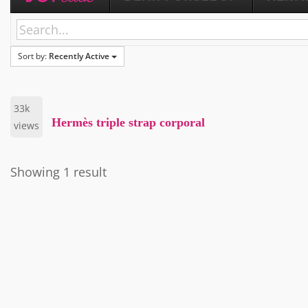
Sort by:
Recently Active
33k
Hermès triple strap corporal
views
Showing 1 result