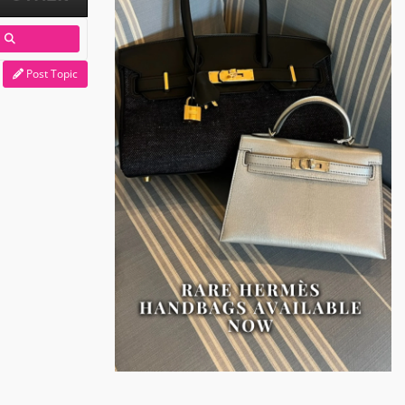
Post Topic