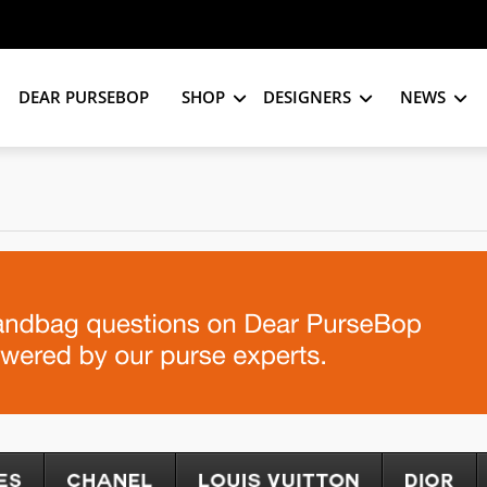
DEAR PURSEBOP
SHOP
DESIGNERS
NEWS