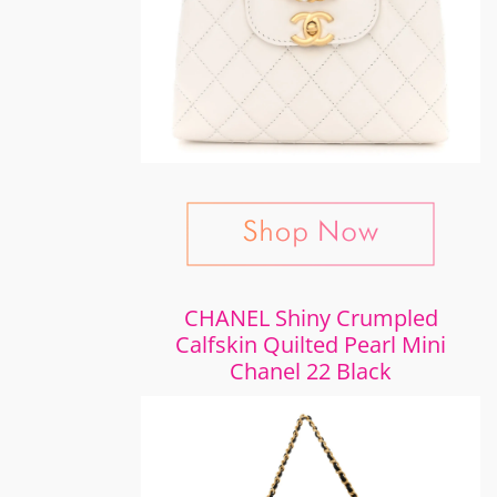
CHANEL Shiny Crumpled
Calfskin Quilted Pearl Mini
Chanel 22 Black