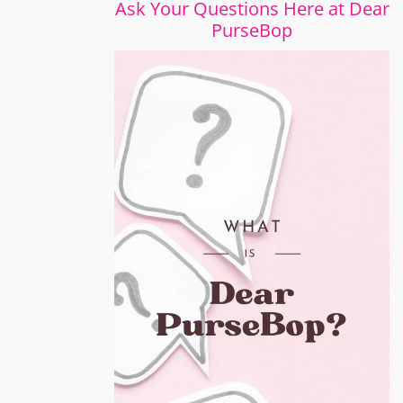
Ask Your Questions Here at Dear
PurseBop