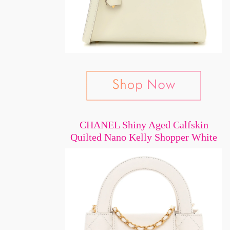
CHANEL Shiny Aged Calfskin
Quilted Nano Kelly Shopper White