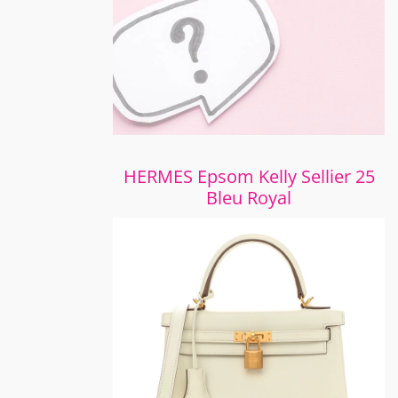
HERMES Epsom Kelly Sellier 25
Bleu Royal