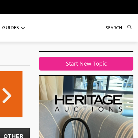
GUIDES
Start New Topic