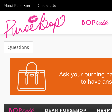
About PurseBop
Contact Us
Questions