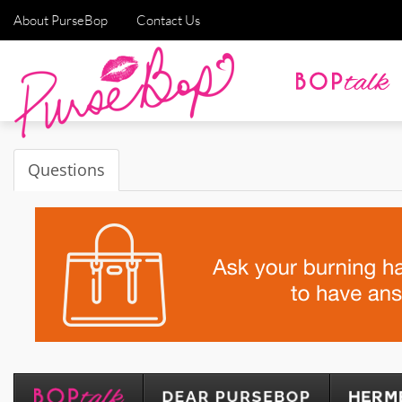
About PurseBop
Contact Us
Questions