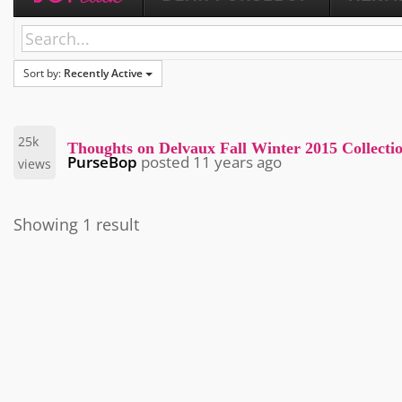
Sort by:
Recently Active
25k
Thoughts on Delvaux Fall Winter 2015 Collecti
PurseBop
posted
11 years ago
views
Showing 1 result