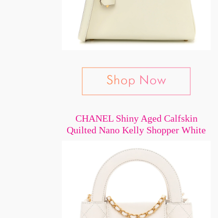
CHANEL Shiny Aged Calfskin
Quilted Nano Kelly Shopper White