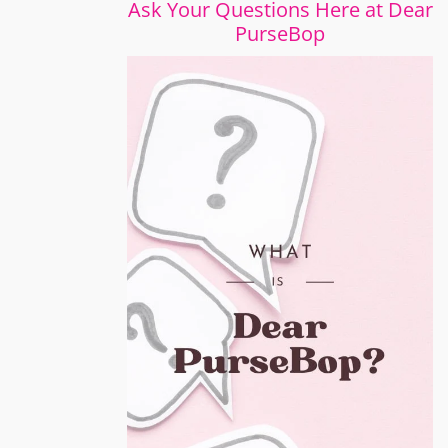
Ask Your Questions Here at Dear
PurseBop