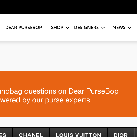
DEAR PURSEBOP
SHOP
DESIGNERS
NEWS