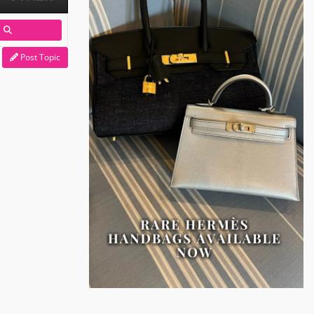
Post Topic