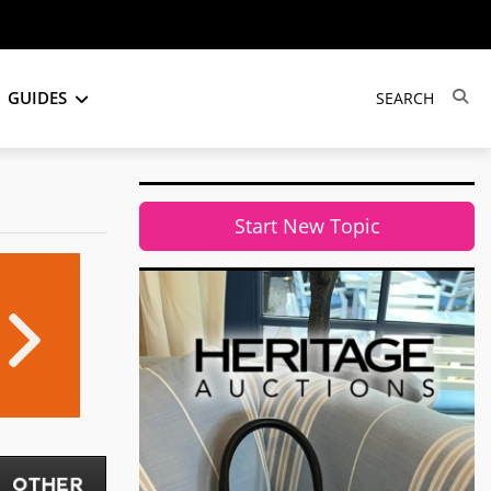
GUIDES
Start New Topic