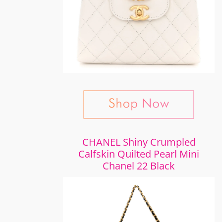
CHANEL Shiny Crumpled
Calfskin Quilted Pearl Mini
Chanel 22 Black