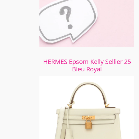
HERMES Epsom Kelly Sellier 25
Bleu Royal