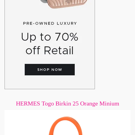
HERMES Togo Birkin 25 Orange Minium