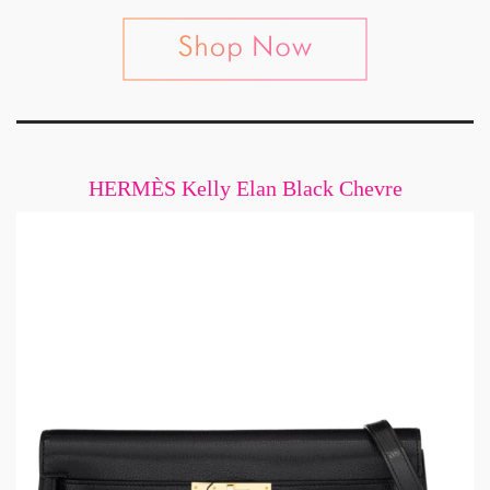
HERMÈS Kelly Elan Black Chevre