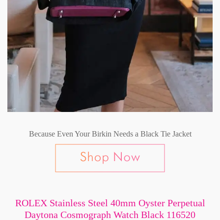
Because Even Your Birkin Needs a Black Tie Jacket
ROLEX Stainless Steel 40mm Oyster Perpetual
Daytona Cosmograph Watch Black 116520