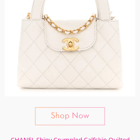
CHANEL Shiny Crumpled Calfskin Quilted