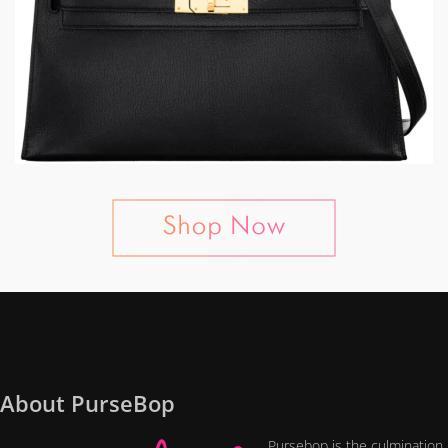
About PurseBop
Pursebop is the culmination