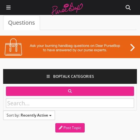
Questions
BOPTALK CATEGORIES
Sort by:
Recently Active
Post Topic