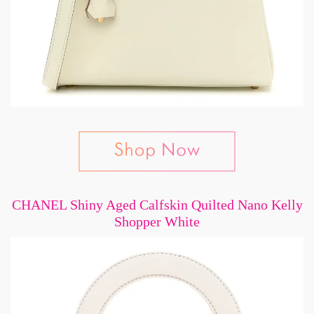
CHANEL Shiny Aged Calfskin Quilted Nano Kelly
Shopper White