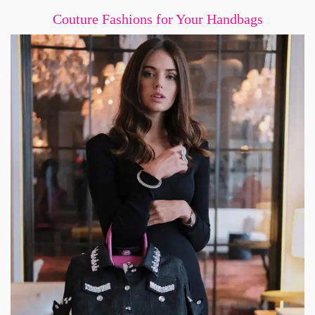
Couture Fashions for Your Handbags