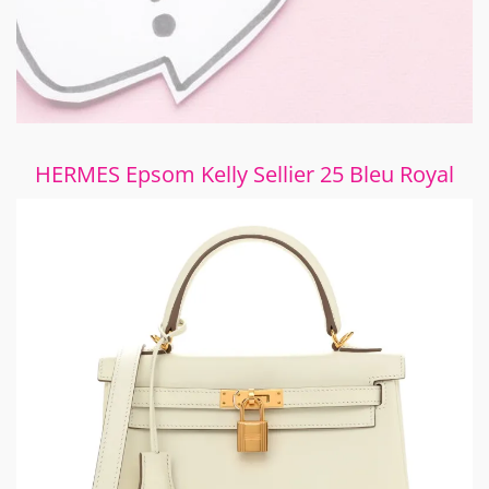
HERMES Epsom Kelly Sellier 25 Bleu Royal