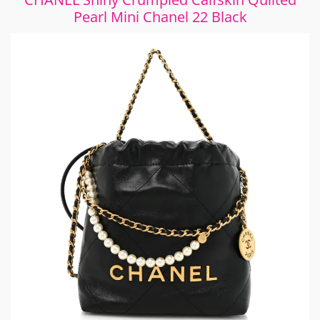
Pearl Mini Chanel 22 Black