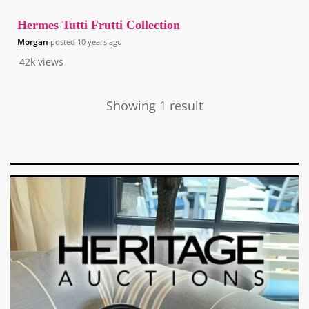
Hermes Tutti Frutti Collection
Morgan
posted
10 years ago
42k
views
Showing 1 result