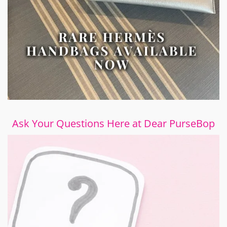
Ask Your Questions Here at Dear PurseBop