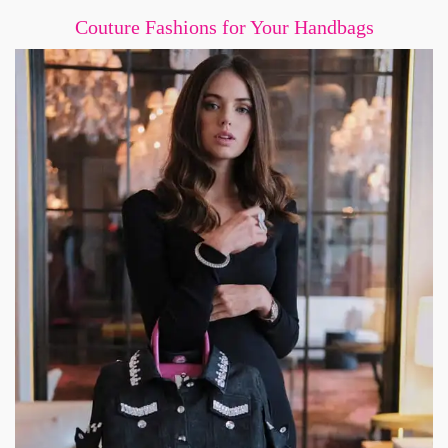
Couture Fashions for Your Handbags