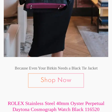
Because Even Your Birkin Needs a Black Tie Jacket
ROLEX Stainless Steel 40mm Oyster Perpetual
Daytona Cosmograph Watch Black 116520