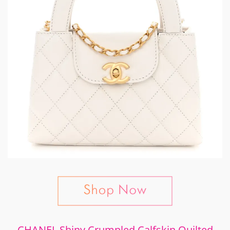
CHANEL Shiny Crumpled Calfskin Quilted