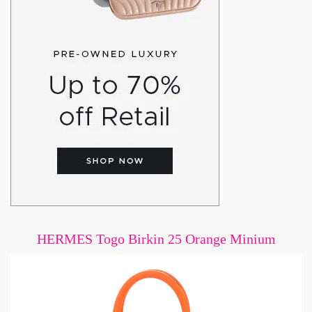
HERMES Togo Birkin 25 Orange Minium