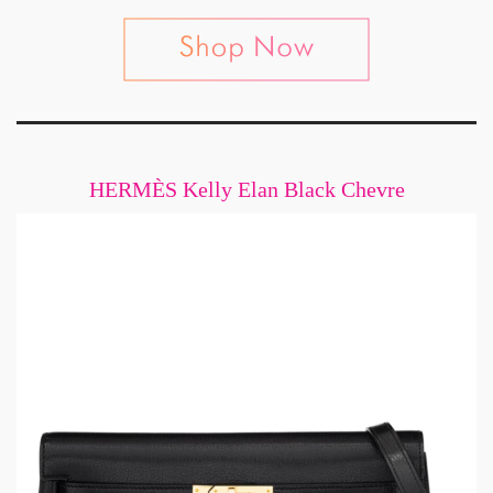
HERMÈS Kelly Elan Black Chevre