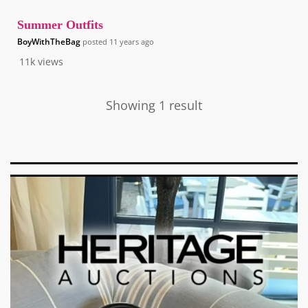
Summer Outfits
BoyWithTheBag
posted
11 years ago
11k
views
Showing 1 result