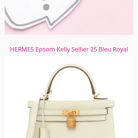
HERMES Epsom Kelly Sellier 25 Bleu Royal