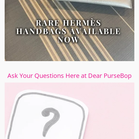
Ask Your Questions Here at Dear PurseBop