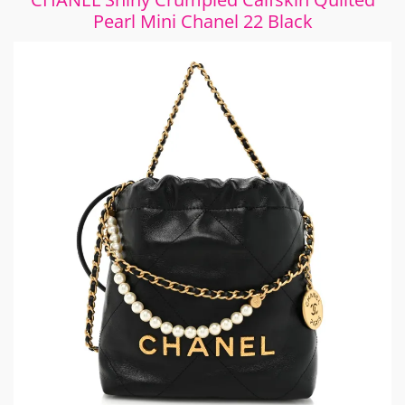
Pearl Mini Chanel 22 Black