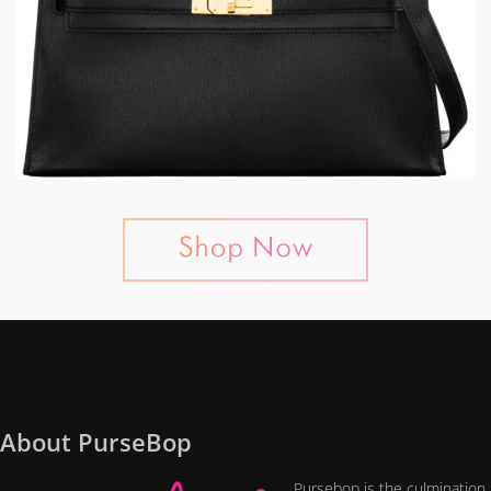
About PurseBop
Pursebop is the culmination