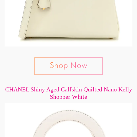
CHANEL Shiny Aged Calfskin Quilted Nano Kelly
Shopper White