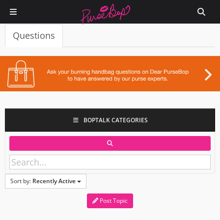
Questions
BOPTALK CATEGORIES
Sort by:
Recently Active
Post Topic