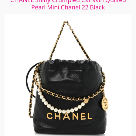
Pearl Mini Chanel 22 Black