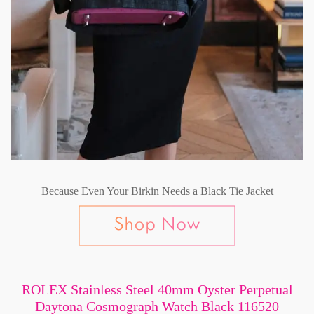
Because Even Your Birkin Needs a Black Tie Jacket
ROLEX Stainless Steel 40mm Oyster Perpetual
Daytona Cosmograph Watch Black 116520