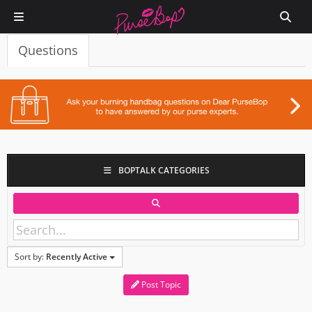
Questions
BOPTALK CATEGORIES
Sort by:
Recently Active
Post Topic