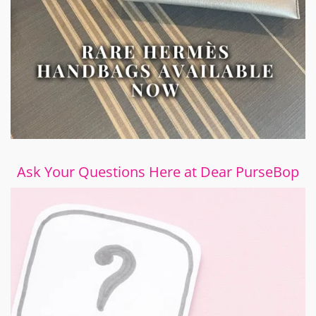
Ask Your Questions Here at Dear PurseBop