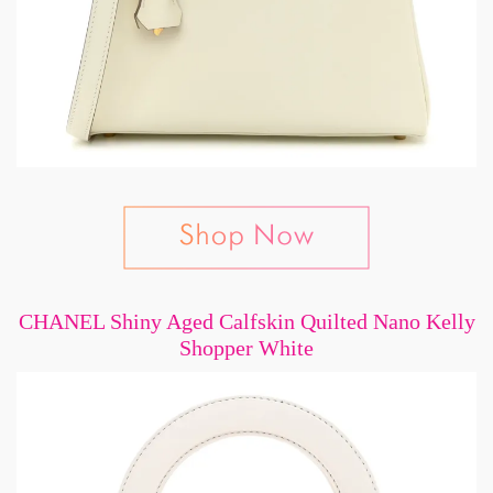
CHANEL Shiny Aged Calfskin Quilted Nano Kelly
Shopper White