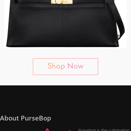
About PurseBop
Pursebop is the culmination