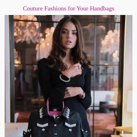
Couture Fashions for Your Handbags