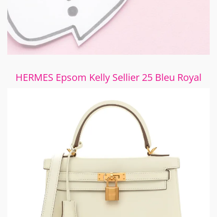
HERMES Epsom Kelly Sellier 25 Bleu Royal