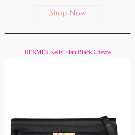
HERMÈS Kelly Elan Black Chevre