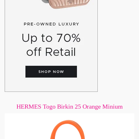
HERMES Togo Birkin 25 Orange Minium