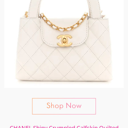
CHANEL Shiny Crumpled Calfskin Quilted