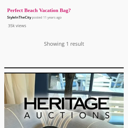
Perfect Beach Vacation Bag?
StyleInTheCity
posted
11 years ago
35k
views
Showing 1 result