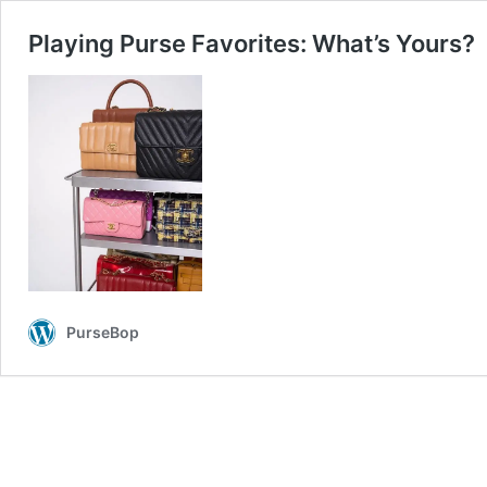
Playing Purse Favorites: What’s Yours?
PurseBop