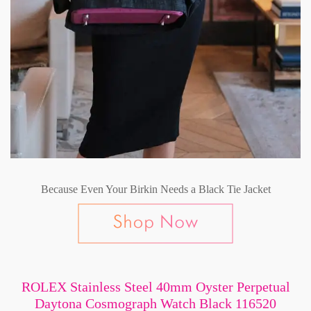
Because Even Your Birkin Needs a Black Tie Jacket
ROLEX Stainless Steel 40mm Oyster Perpetual
Daytona Cosmograph Watch Black 116520