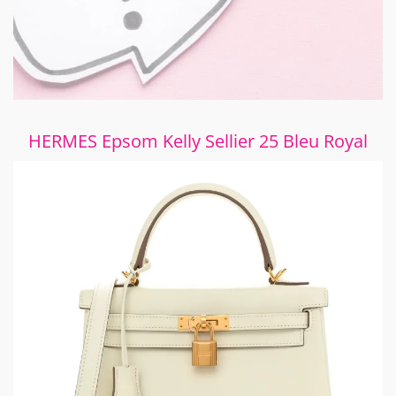
HERMES Epsom Kelly Sellier 25 Bleu Royal