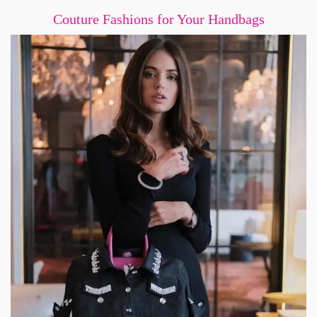
Couture Fashions for Your Handbags