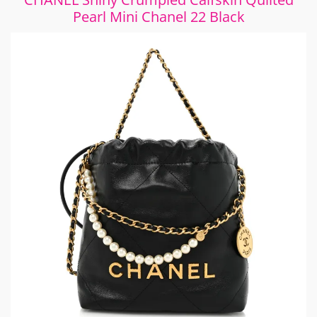
Pearl Mini Chanel 22 Black