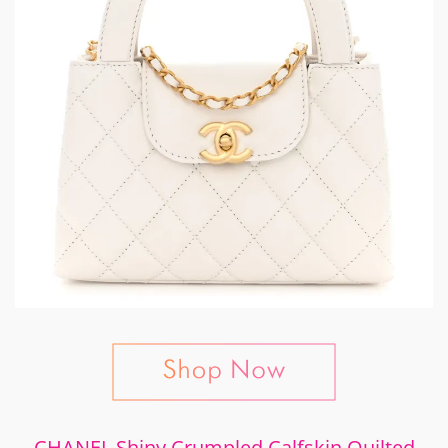
CHANEL Shiny Crumpled Calfskin Quilted