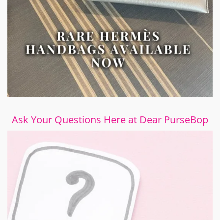
Ask Your Questions Here at Dear PurseBop