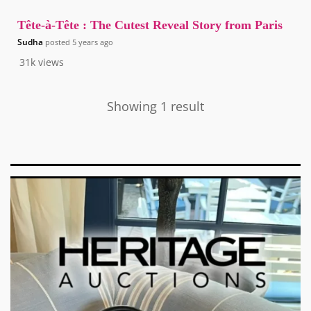
Tête-à-Tête : The Cutest Reveal Story from Paris
Sudha
posted
5 years ago
31k
views
Showing 1 result