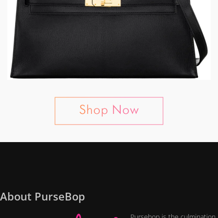
About PurseBop
Pursebop is the culmination