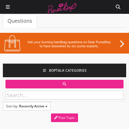
Questions
BOPTALK CATEGORIES
Sort by:
Recently Active
Post Topic