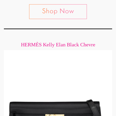
HERMÈS Kelly Elan Black Chevre