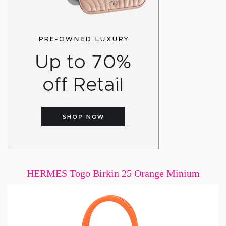
HERMES Togo Birkin 25 Orange Minium