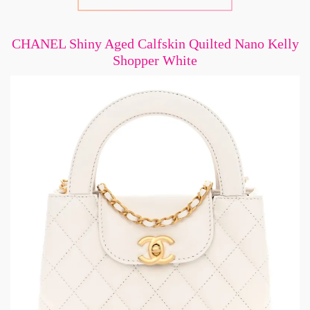
CHANEL Shiny Aged Calfskin Quilted Nano Kelly
Shopper White