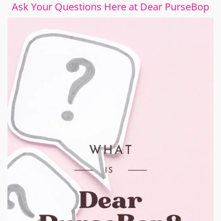
Ask Your Questions Here at Dear PurseBop