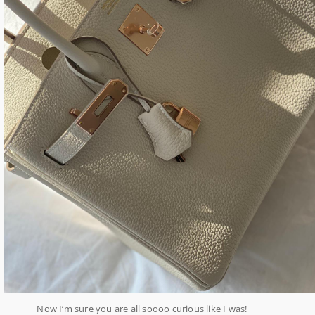
Now I’m sure you are all soooo curious like I was!