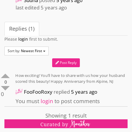
Sudha
posted
5 years ago
last edited 5 years ago
Replies (1)
Please
login
first to submit.
Sort by:
Newest First
Post Reply
How exciting! You’ll have to share with us how your husband
scored this beauty! Happy Anniversary from Alpine, NJ
0
FooFooRoxy
replied
5 years ago
0
You must
login
to post comments
Showing 1 result