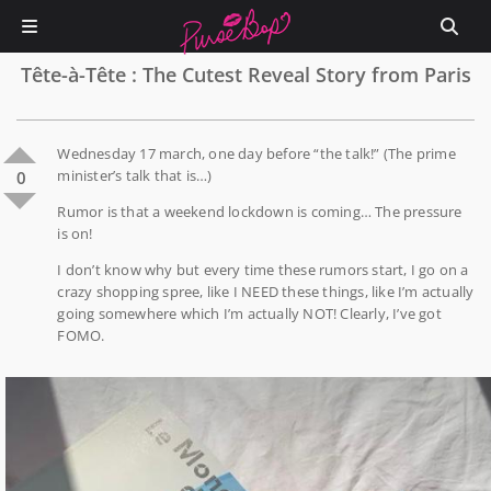
Tête-à-Tête : The Cutest Reveal Story from Paris
Wednesday 17 march, one day before “the talk!” (The prime
minister’s talk that is…)
0
Rumor is that a weekend lockdown is coming… The pressure
is on!
I don’t know why but every time these rumors start, I go on a
crazy shopping spree, like I NEED these things, like I’m actually
going somewhere which I’m actually NOT! Clearly, I’ve got
FOMO.