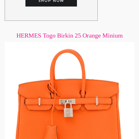
HERMES Togo Birkin 25 Orange Minium