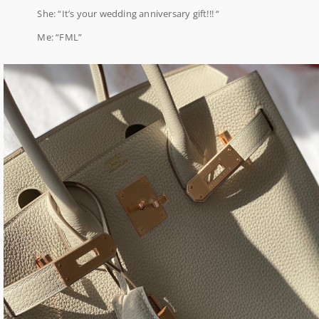
She: “It’s your wedding anniversary gift!!! “
Me: “FML”