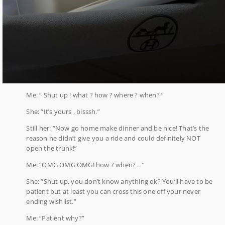
Me: “ Shut up ! what ? how ? where ? when? ”
She: “It’s yours , bisssh.”
Still her: “Now go home make dinner and be nice! That’s the
reason he didn’t give you a ride and could definitely NOT
open the trunk!”
Me: “OMG OMG OMG! how ? when? .. ”
She: “Shut up, you don’t know anything ok? You’ll have to be
patient but at least you can cross this one off your never
ending wishlist.”
Me: “Patient why?”