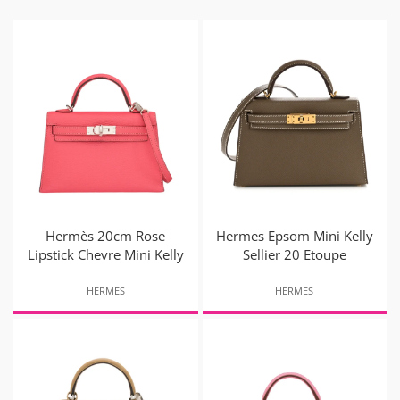
Hermès 20cm Rose
Hermes Epsom Mini Kelly
Lipstick Chevre Mini Kelly
Sellier 20 Etoupe
HERMES
HERMES