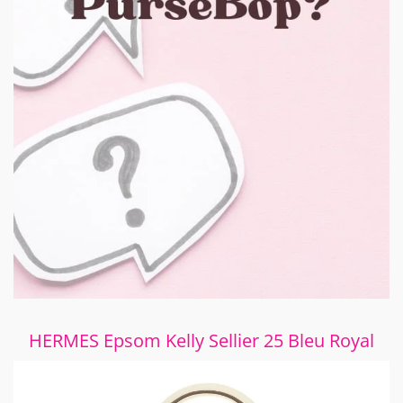
HERMES Epsom Kelly Sellier 25 Bleu Royal