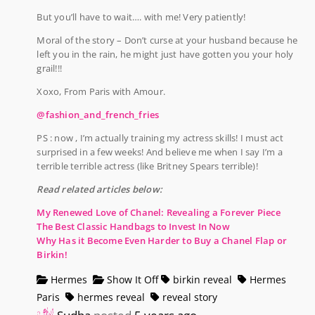
But you’ll have to wait…. with me! Very patiently!
Moral of the story – Don’t curse at your husband because he
left you in the rain, he might just have gotten you your holy
grail!!!
Xoxo, From Paris with Amour.
@fashion_and_french_fries
PS : now , I’m actually training my actress skills! I must act
surprised in a few weeks! And believe me when I say I’m a
terrible terrible actress (like Britney Spears terrible)!
Read related articles below:
My Renewed Love of Chanel: Revealing a Forever Piece
The Best Classic Handbags to Invest In Now
Why Has it Become Even Harder to Buy a Chanel Flap or
Birkin!
Hermes
Show It Off
birkin reveal
Hermes
Paris
hermes reveal
reveal story