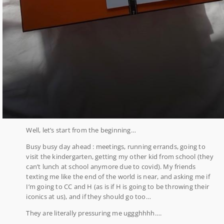
Well, let’s start from the beginning…
Busy busy day ahead : meetings, running errands, going to
visit the kindergarten, getting my other kid from school (they
can’t lunch at school anymore due to covid). My friends
texting me like the end of the world is near, and asking me if
I’m going to CC and H (as is if H is going to be throwing their
iconics at us), and if they should go too…
They are literally pressuring me uggghhhh….