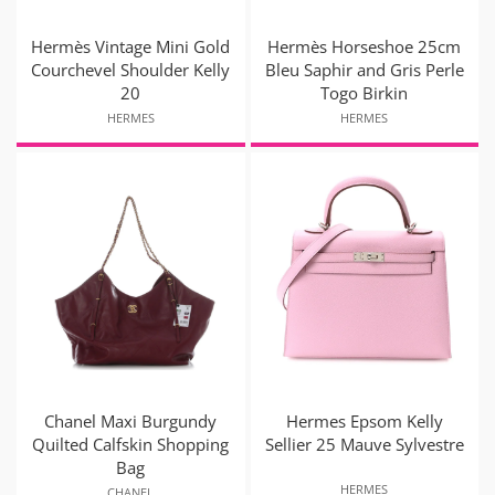
Hermès Vintage Mini Gold
Hermès Horseshoe 25cm
Courchevel Shoulder Kelly
Bleu Saphir and Gris Perle
20
Togo Birkin
HERMES
HERMES
Chanel Maxi Burgundy
Hermes Epsom Kelly
Quilted Calfskin Shopping
Sellier 25 Mauve Sylvestre
Bag
HERMES
CHANEL