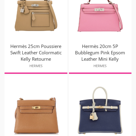
Hermès 25cm Poussiere
Hermès 20cm 5P
Swift Leather Colormatic
Bubblegum Pink Epsom
Kelly Retourne
Leather Mini Kelly
HERMES
HERMES