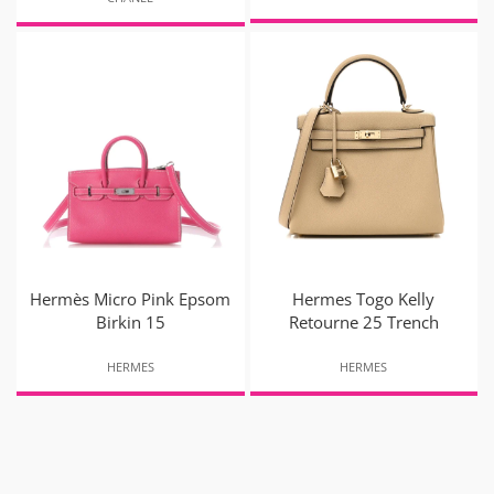
Hermès Micro Pink Epsom
Hermes Togo Kelly
Birkin 15
Retourne 25 Trench
HERMES
HERMES