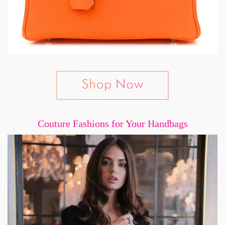
Couture Fashions for Your Handbags