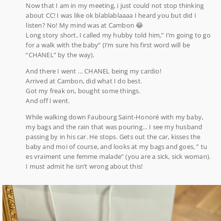
Now that I am in my meeting, i just could not stop thinking
about CC! I was like ok blablablaaaa I heard you but did I
listen? No! My mind was at Cambon 😂
Long story short, I called my hubby told him,” I’m going to go
for a walk with the baby” (I’m sure his first word will be
“CHANEL” by the way).
And there I went … CHANEL being my cardio!
Arrived at Cambon, did what I do best.
Got my freak on, bought some things.
And off I went.
While walking down Faubourg Saint-Honoré with my baby,
my bags and the rain that was pouring… I see my husband
passing by in his car. He stops. Gets out the car, kisses the
baby and moi of course, and looks at my bags and goes, ” tu
es vraiment une femme malade” (you are a sick, sick woman).
I must admit he isn’t wrong about this!