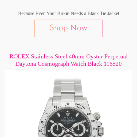
Because Even Your Birkin Needs a Black Tie Jacket
ROLEX Stainless Steel 40mm Oyster Perpetual
Daytona Cosmograph Watch Black 116520