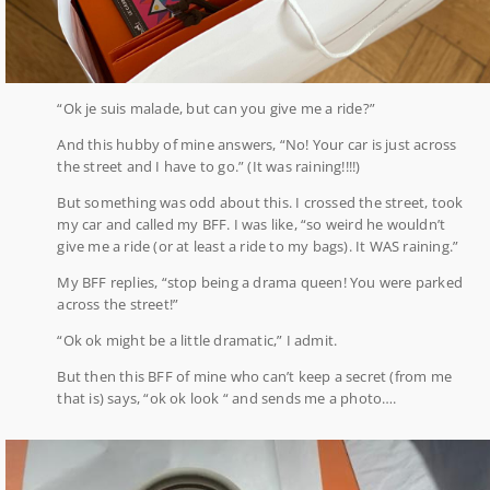
“Ok je suis malade, but can you give me a ride?”
And this hubby of mine answers, “No! Your car is just across
the street and I have to go.” (It was raining!!!!)
But something was odd about this. I crossed the street, took
my car and called my BFF. I was like, “so weird he wouldn’t
give me a ride (or at least a ride to my bags). It WAS raining.”
My BFF replies, “stop being a drama queen! You were parked
across the street!”
“Ok ok might be a little dramatic,” I admit.
But then this BFF of mine who can’t keep a secret (from me
that is) says, “ok ok look “ and sends me a photo….