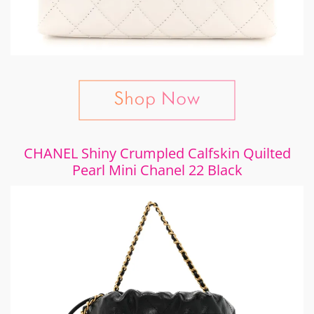
CHANEL Shiny Crumpled Calfskin Quilted
Pearl Mini Chanel 22 Black