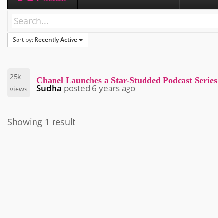
Sort by:
Recently Active
25k
Chanel Launches a Star-Studded Podcast Series
Sudha
posted
6 years ago
views
Showing 1 result