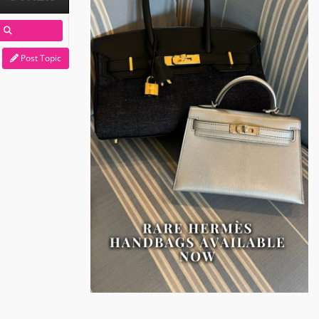
Post Topic