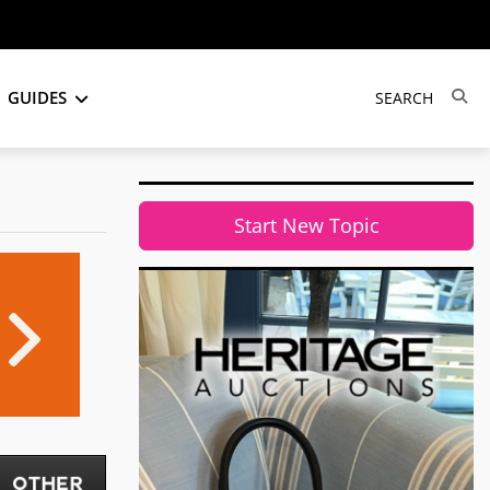
GUIDES
Start New Topic