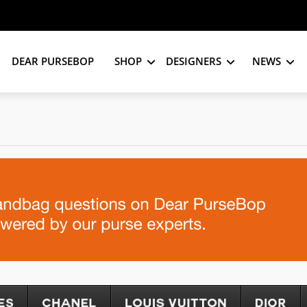
DEAR PURSEBOP
SHOP
DESIGNERS
NEWS