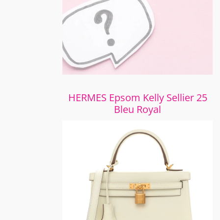
HERMES Epsom Kelly Sellier 25
Bleu Royal