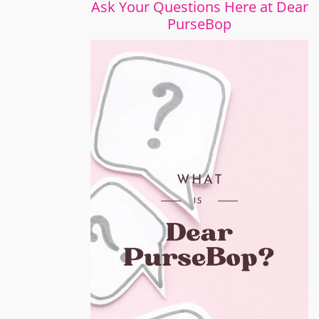
Ask Your Questions Here at Dear
PurseBop