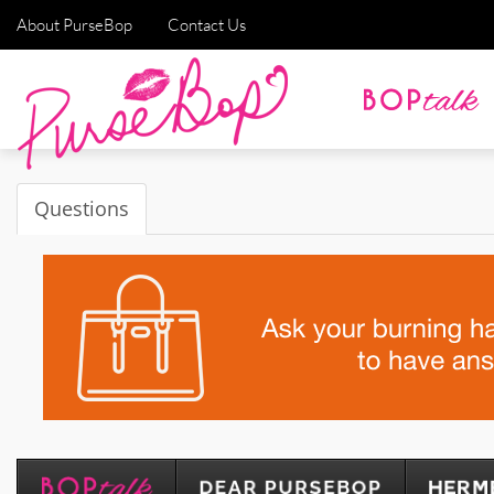
About PurseBop
Contact Us
Questions