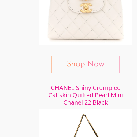
CHANEL Shiny Crumpled
Calfskin Quilted Pearl Mini
Chanel 22 Black