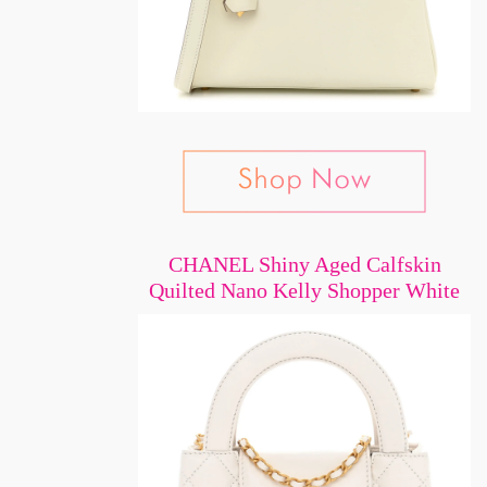
CHANEL Shiny Aged Calfskin
Quilted Nano Kelly Shopper White