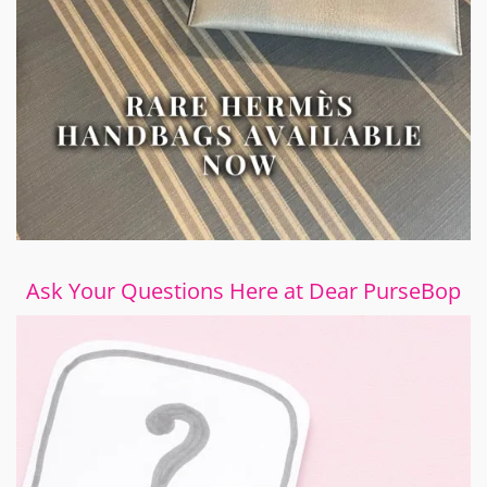
Ask Your Questions Here at Dear PurseBop