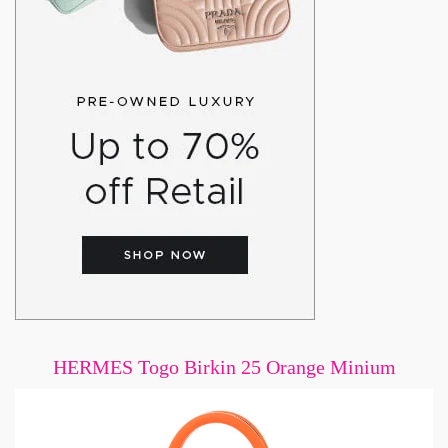
HERMES Togo Birkin 25 Orange Minium