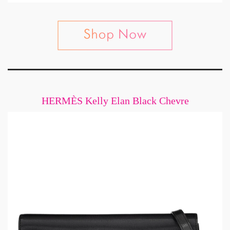
HERMÈS Kelly Elan Black Chevre