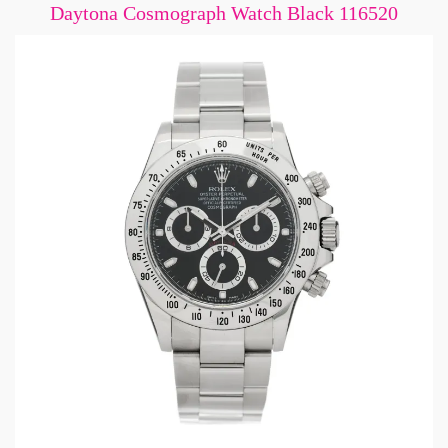
Daytona Cosmograph Watch Black 116520