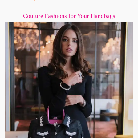
Couture Fashions for Your Handbags