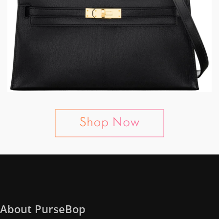
About PurseBop