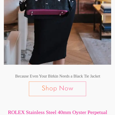
Because Even Your Birkin Needs a Black Tie Jacket
ROLEX Stainless Steel 40mm Oyster Perpetual