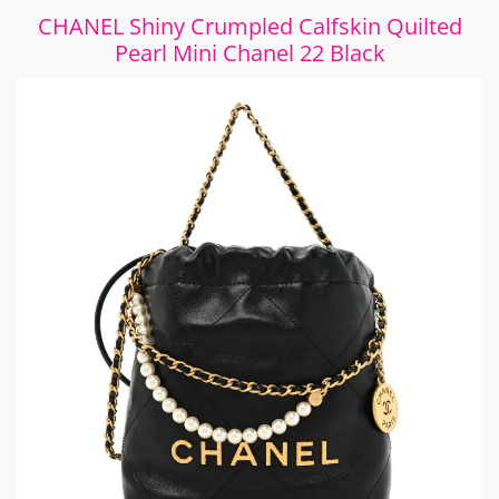
CHANEL Shiny Crumpled Calfskin Quilted
Pearl Mini Chanel 22 Black