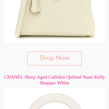
CHANEL Shiny Aged Calfskin Quilted Nano Kelly
Shopper White