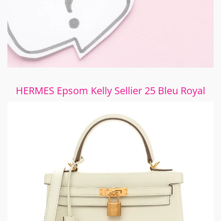
HERMES Epsom Kelly Sellier 25 Bleu Royal