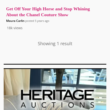
Get Off Your High Horse and Stop Whining
About the Chanel Couture Show
Maura Carlin
posted
5 years ago
18k
views
Showing 1 result