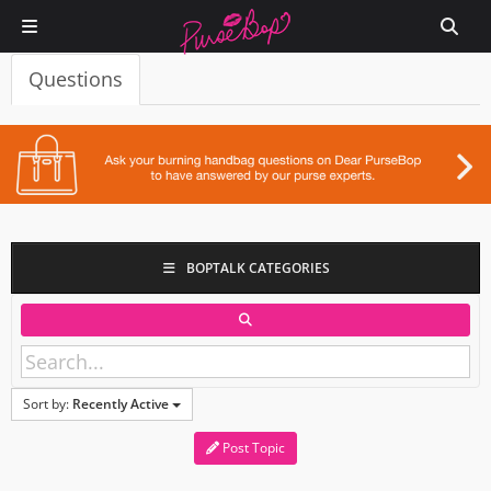
Questions
BOPTALK CATEGORIES
Sort by:
Recently Active
Post Topic