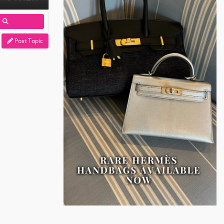
Post Topic