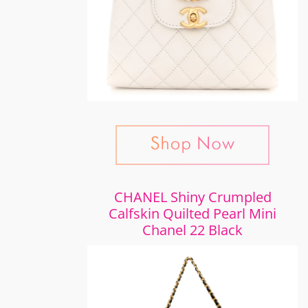
CHANEL Shiny Crumpled
Calfskin Quilted Pearl Mini
Chanel 22 Black