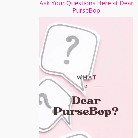
Ask Your Questions Here at Dear
PurseBop