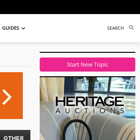
GUIDES
Start New Topic