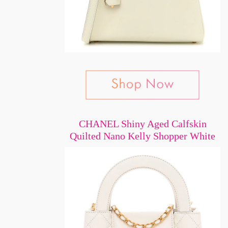
CHANEL Shiny Aged Calfskin
Quilted Nano Kelly Shopper White