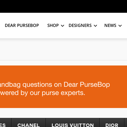
DEAR PURSEBOP
SHOP
DESIGNERS
NEWS