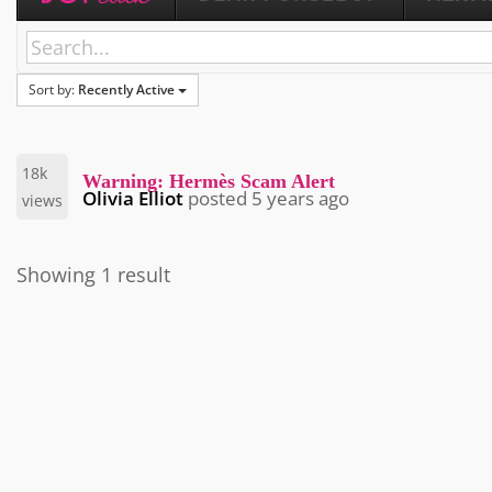
Sort by:
Recently Active
18k
Warning: Hermès Scam Alert
Olivia Elliot
posted
5 years ago
views
Showing 1 result