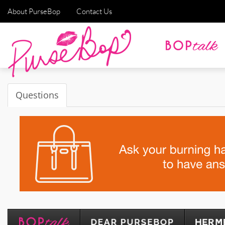
About PurseBop
Contact Us
Questions