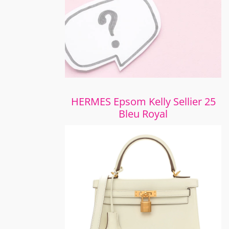
HERMES Epsom Kelly Sellier 25
Bleu Royal