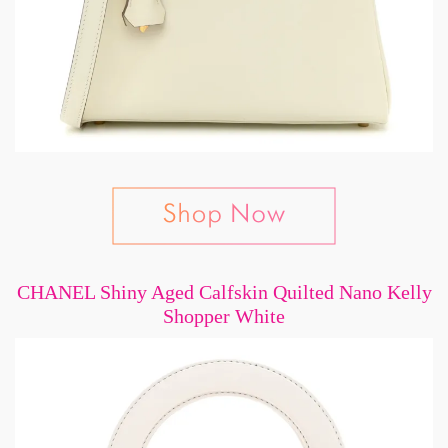
CHANEL Shiny Aged Calfskin Quilted Nano Kelly
Shopper White