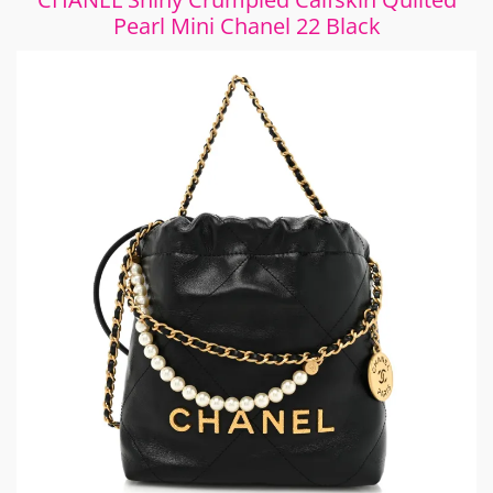
Pearl Mini Chanel 22 Black