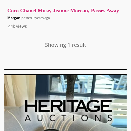
Coco Chanel Muse, Jeanne Moreau, Passes Away
Morgan
posted
9 years ago
44k
views
Showing 1 result