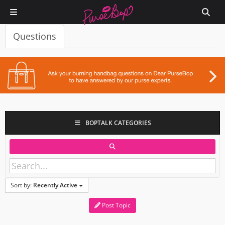
Questions
BOPTALK CATEGORIES
Sort by:
Recently Active
Post Topic