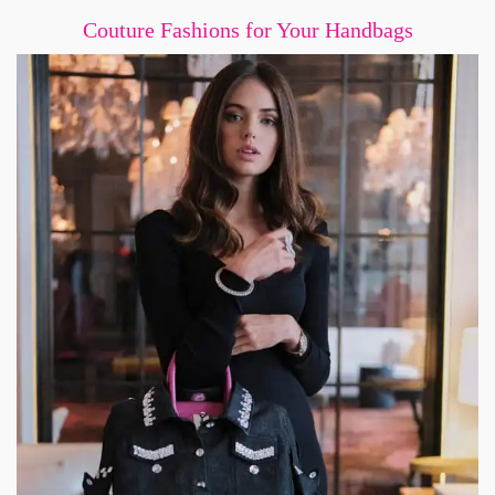
Couture Fashions for Your Handbags