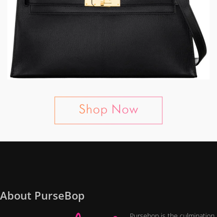
About PurseBop
Pursebop is the culmination