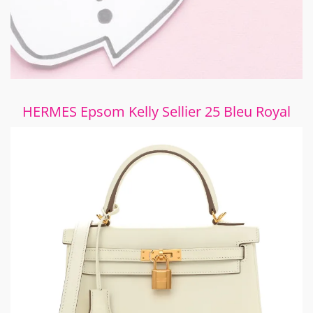
HERMES Epsom Kelly Sellier 25 Bleu Royal