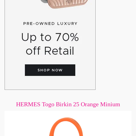
HERMES Togo Birkin 25 Orange Minium