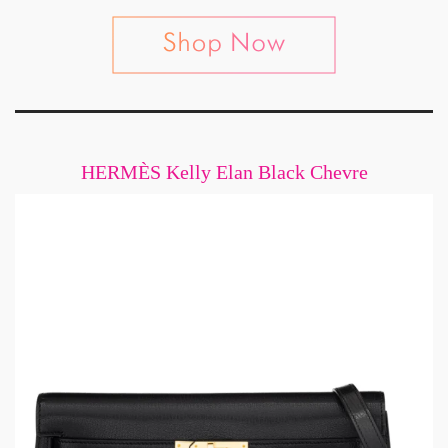
HERMÈS Kelly Elan Black Chevre