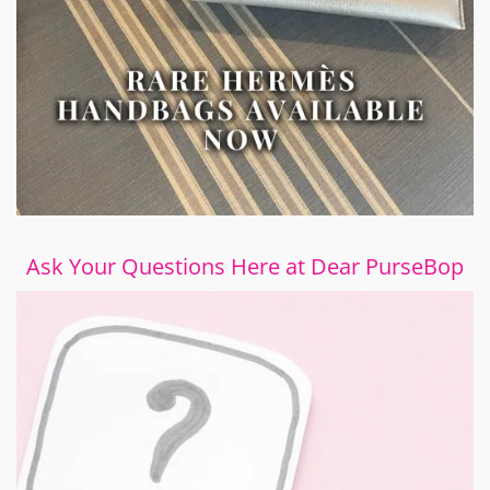
Ask Your Questions Here at Dear PurseBop