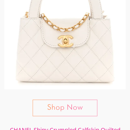
CHANEL Shiny Crumpled Calfskin Quilted