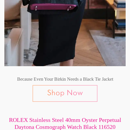
Because Even Your Birkin Needs a Black Tie Jacket
ROLEX Stainless Steel 40mm Oyster Perpetual
Daytona Cosmograph Watch Black 116520