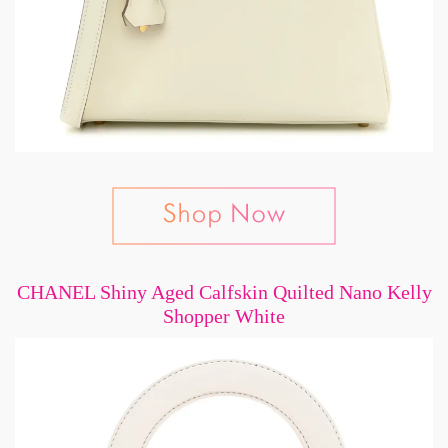
CHANEL Shiny Aged Calfskin Quilted Nano Kelly
Shopper White