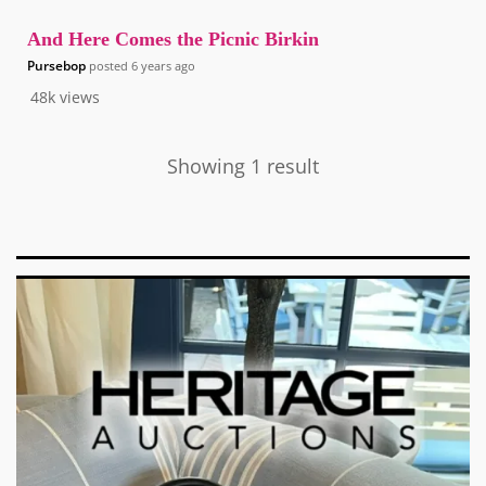
And Here Comes the Picnic Birkin
Pursebop
posted
6 years ago
48k
views
Showing 1 result