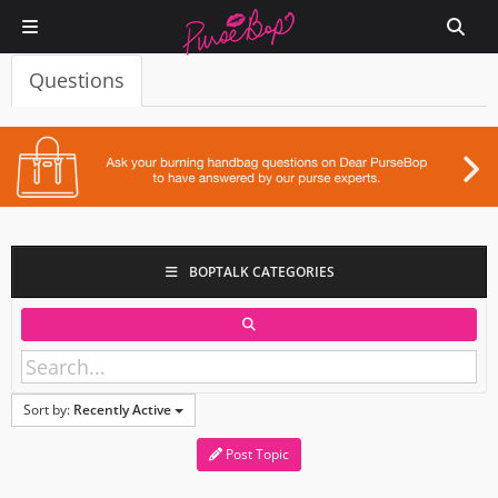
Questions
BOPTALK CATEGORIES
Sort by:
Recently Active
Post Topic