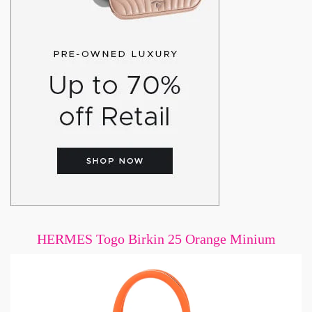
HERMES Togo Birkin 25 Orange Minium