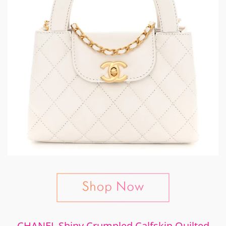
CHANEL Shiny Crumpled Calfskin Quilted