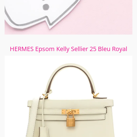
HERMES Epsom Kelly Sellier 25 Bleu Royal