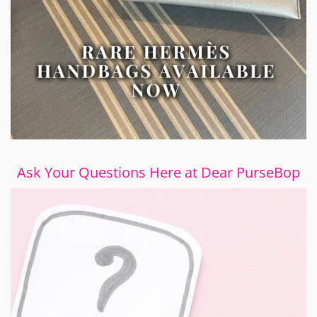
Ask Your Questions Here at Dear PurseBop