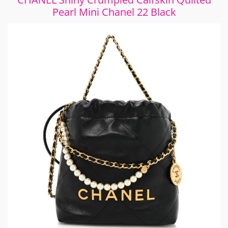
Pearl Mini Chanel 22 Black