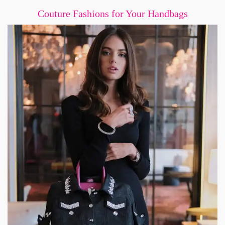
Couture Fashions for Your Handbags