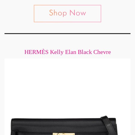
HERMÈS Kelly Elan Black Chevre