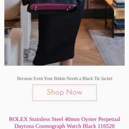
Because Even Your Birkin Needs a Black Tie Jacket
ROLEX Stainless Steel 40mm Oyster Perpetual
Daytona Cosmograph Watch Black 116520