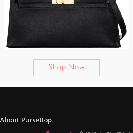
About PurseBop
Pursebop is the culmination