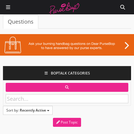
Questions
BOPTALK CATEGORIES
Sort by:
Recently Active
Post Topic