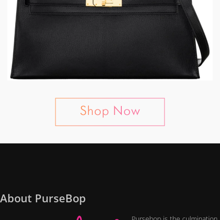
About PurseBop
Pursebop is the culmination