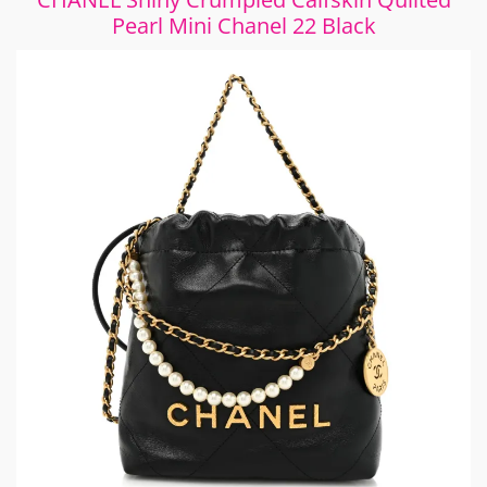
Pearl Mini Chanel 22 Black