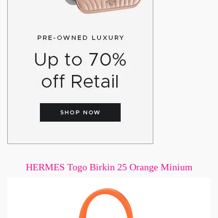
HERMES Togo Birkin 25 Orange Minium