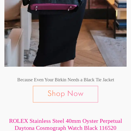
Because Even Your Birkin Needs a Black Tie Jacket
ROLEX Stainless Steel 40mm Oyster Perpetual
Daytona Cosmograph Watch Black 116520