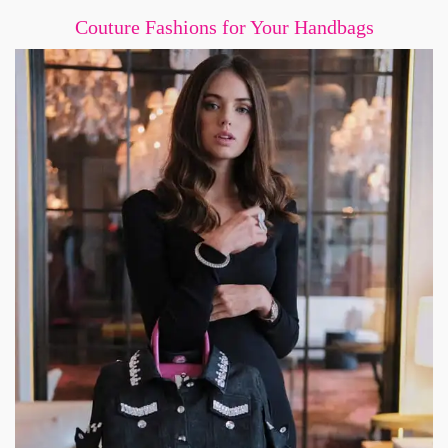
Couture Fashions for Your Handbags