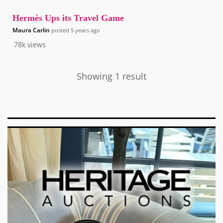
Hermès Ups its Travel Game
Maura Carlin
posted
5 years ago
78k
views
Showing 1 result