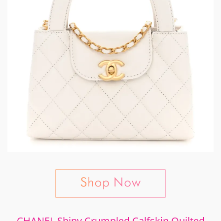
CHANEL Shiny Crumpled Calfskin Quilted