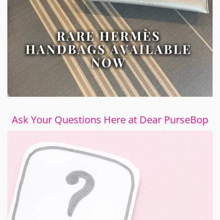
Ask Your Questions Here at Dear PurseBop