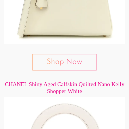
CHANEL Shiny Aged Calfskin Quilted Nano Kelly
Shopper White