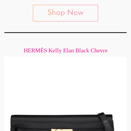
HERMÈS Kelly Elan Black Chevre