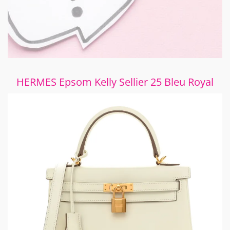
HERMES Epsom Kelly Sellier 25 Bleu Royal