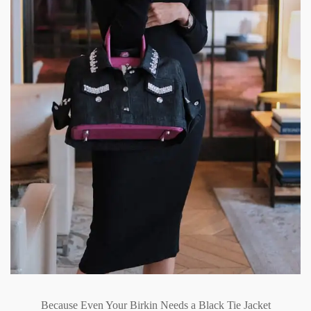
Because Even Your Birkin Needs a Black Tie Jacket