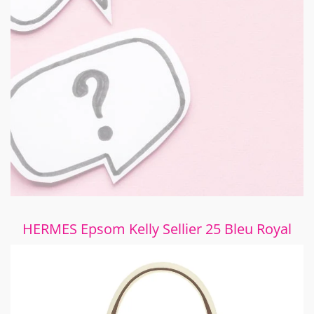
HERMES Epsom Kelly Sellier 25 Bleu Royal