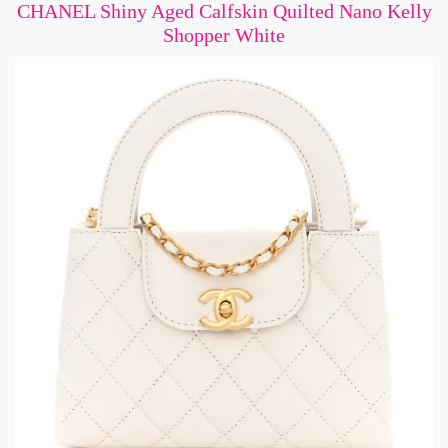
CHANEL Shiny Aged Calfskin Quilted Nano Kelly
Shopper White