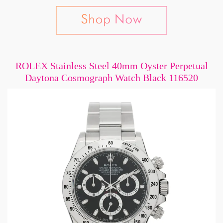
ROLEX Stainless Steel 40mm Oyster Perpetual
Daytona Cosmograph Watch Black 116520