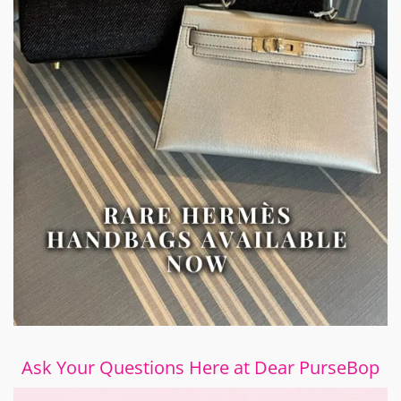
Ask Your Questions Here at Dear PurseBop