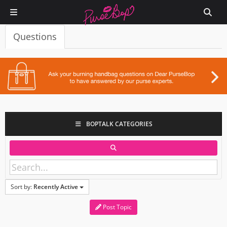
Questions
BOPTALK CATEGORIES
Sort by:
Recently Active
Post Topic