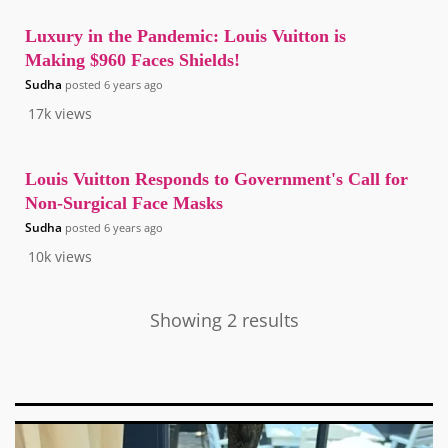
Luxury in the Pandemic: Louis Vuitton is
Making $960 Faces Shields!
Sudha
posted
6 years ago
17k
views
Louis Vuitton Responds to Government's Call for
Non-Surgical Face Masks
Sudha
posted
6 years ago
10k
views
Showing 2 results