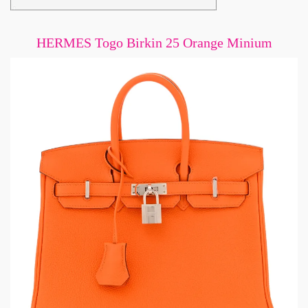
HERMES Togo Birkin 25 Orange Minium