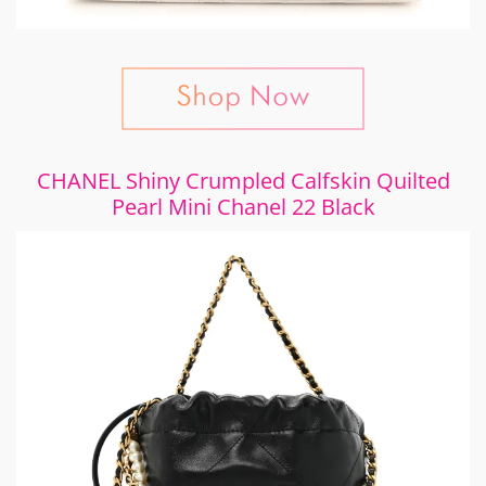
CHANEL Shiny Crumpled Calfskin Quilted
Pearl Mini Chanel 22 Black