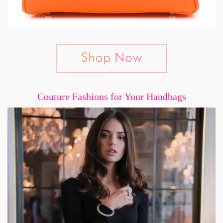
Couture Fashions for Your Handbags