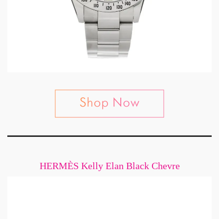
HERMÈS Kelly Elan Black Chevre