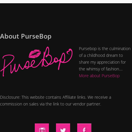
About PurseBop
Pursebop is the culmination
of a childhood dream to
share my appreciation for
the whimsy of fashion....
More about PurseBop
Disclosure: This website contains Affiliate links. We receive a
commission on sales via the link to our vendor partner.