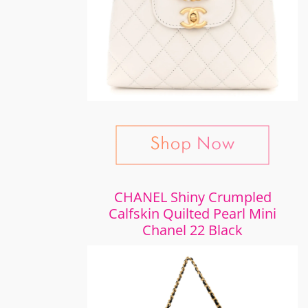
CHANEL Shiny Crumpled
Calfskin Quilted Pearl Mini
Chanel 22 Black