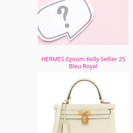
HERMES Epsom Kelly Sellier 25
Bleu Royal