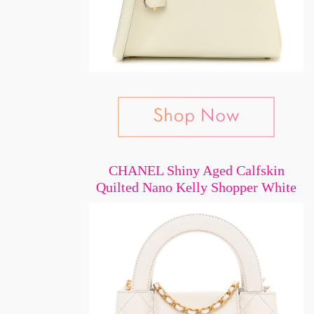
CHANEL Shiny Aged Calfskin
Quilted Nano Kelly Shopper White