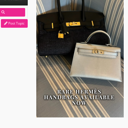
Post Topic