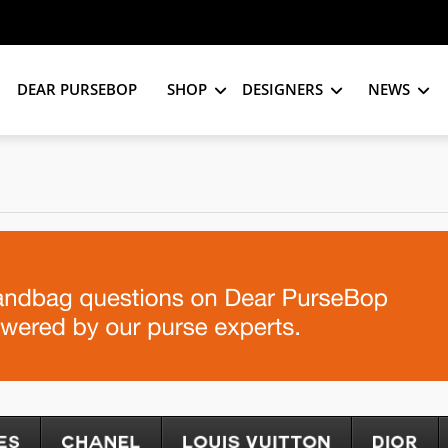
DEAR PURSEBOP
SHOP
DESIGNERS
NEWS