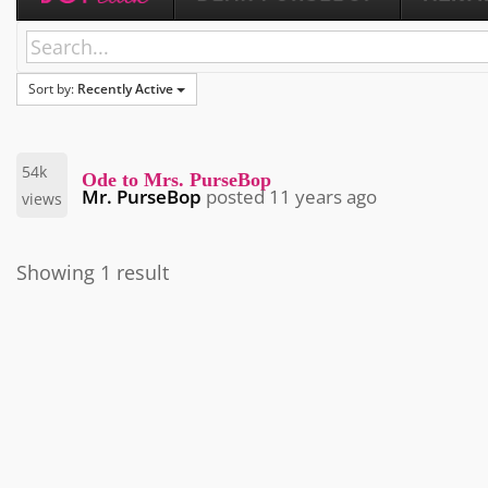
Sort by:
Recently Active
54k
Ode to Mrs. PurseBop
Mr. PurseBop
posted
11 years ago
views
Showing 1 result