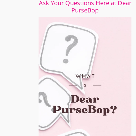
Ask Your Questions Here at Dear
PurseBop