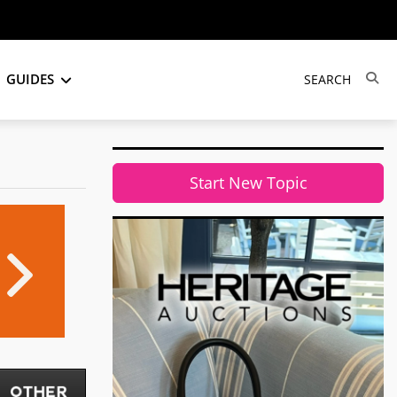
GUIDES
Start New Topic