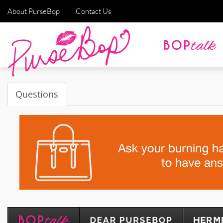
About PurseBop
Contact Us
Questions