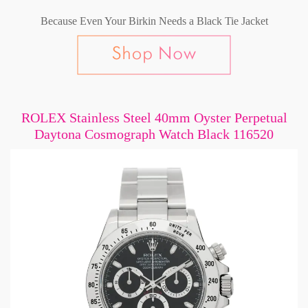
Because Even Your Birkin Needs a Black Tie Jacket
ROLEX Stainless Steel 40mm Oyster Perpetual
Daytona Cosmograph Watch Black 116520