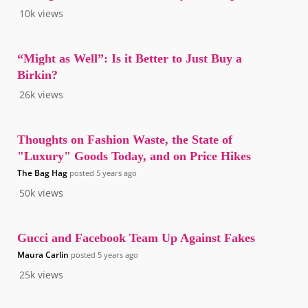
10k
views
“Might as Well”: Is it Better to Just Buy a
Birkin?
26k
views
Thoughts on Fashion Waste, the State of
"Luxury" Goods Today, and on Price Hikes
The Bag Hag
posted
5 years ago
50k
views
Gucci and Facebook Team Up Against Fakes
Maura Carlin
posted
5 years ago
25k
views