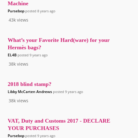
Machine
Pursebop
posted
8 years ago
43k
views
What’s your Favorite Hard(ware) for your
Hermès bags?
EL4B
posted
9 years ago
38k
views
2018 blind stamp?
Libby McCarten Andrews
posted
9 years ago
38k
views
VAT, Duty and Customs 2017 - DECLARE
YOUR PURCHASES
Pursebop
posted
9 years ago