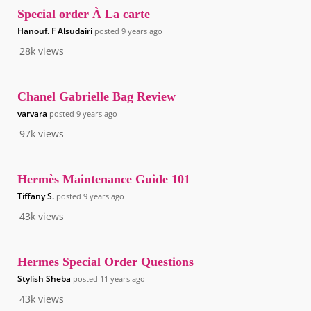
Special order À La carte
Hanouf. F Alsudairi
posted
9 years ago
28k
views
Chanel Gabrielle Bag Review
varvara
posted
9 years ago
97k
views
Hermès Maintenance Guide 101
Tiffany S.
posted
9 years ago
43k
views
Hermes Special Order Questions
Stylish Sheba
posted
11 years ago
43k
views