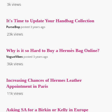
3k
views
It's Time to Update Your Handbag Collection
PurseBop
posted
3 years ago
23k
views
Why is it so Hard to Buy a Hermès Bag Online?
VogueVibes
posted
3 years ago
36k
views
Increasing Chances of Hermes Leather
Appointment in Paris
11k
views
Asking SA for a Birkin or Kelly in Europe