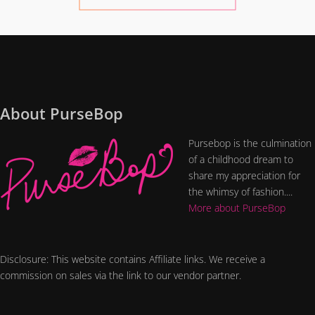
About PurseBop
Pursebop is the culmination
of a childhood dream to
share my appreciation for
the whimsy of fashion....
More about PurseBop
Disclosure: This website contains Affiliate links. We receive a
commission on sales via the link to our vendor partner.