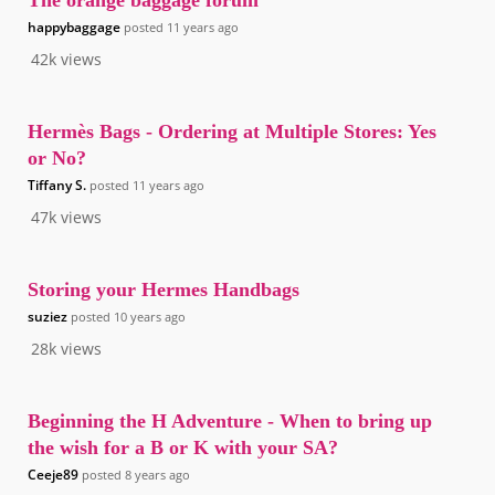
The orange baggage forum
happybaggage
posted
11 years ago
42k
views
Hermès Bags - Ordering at Multiple Stores: Yes
or No?
Tiffany S.
posted
11 years ago
47k
views
Storing your Hermes Handbags
suziez
posted
10 years ago
28k
views
Beginning the H Adventure - When to bring up
the wish for a B or K with your SA?
Ceeje89
posted
8 years ago