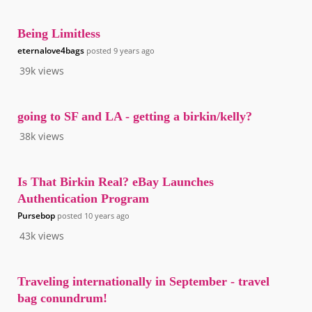
Being Limitless
eternalove4bags
posted
9 years ago
39k
views
going to SF and LA - getting a birkin/kelly?
38k
views
Is That Birkin Real? eBay Launches
Authentication Program
Pursebop
posted
10 years ago
43k
views
Traveling internationally in September - travel
bag conundrum!