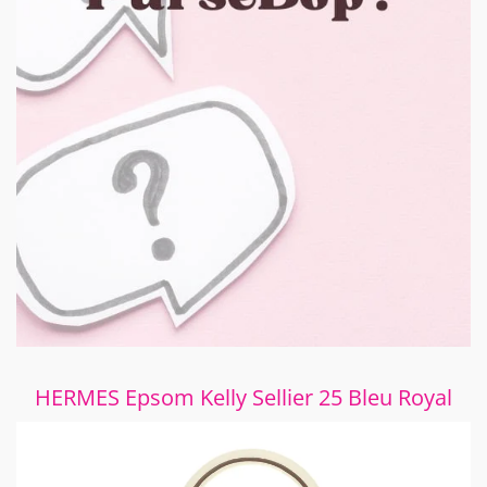
HERMES Epsom Kelly Sellier 25 Bleu Royal