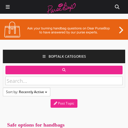
BOPTALK CATEGORIES
Sort by:
Recently Active
Post Topic
Safe options for handbags