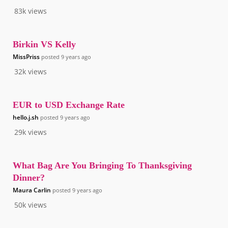
83k
views
Birkin VS Kelly
MissPriss
posted
9 years ago
32k
views
EUR to USD Exchange Rate
hello.j.sh
posted
9 years ago
29k
views
What Bag Are You Bringing To Thanksgiving
Dinner?
Maura Carlin
posted
9 years ago
50k
views