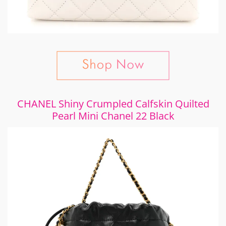
CHANEL Shiny Crumpled Calfskin Quilted
Pearl Mini Chanel 22 Black