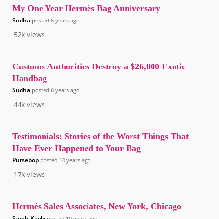
My One Year Hermès Bag Anniversary
Sudha
posted
6 years ago
52k
views
Customs Authorities Destroy a $26,000 Exotic
Handbag
Sudha
posted
6 years ago
44k
views
Testimonials: Stories of the Worst Things That
Have Ever Happened to Your Bag
Pursebop
posted
10 years ago
17k
views
Hermès Sales Associates, New York, Chicago
Sarah Kayle
posted
10 years ago