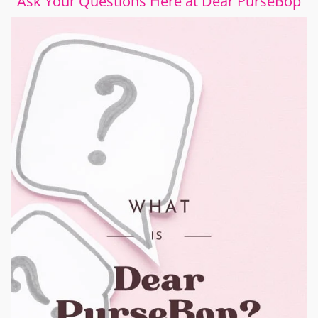
Ask Your Questions Here at Dear PurseBop