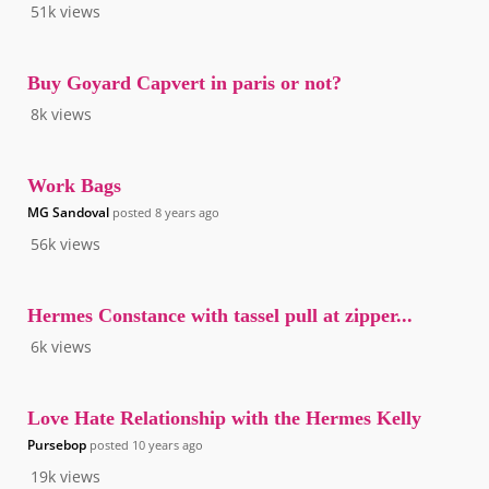
51k
views
Buy Goyard Capvert in paris or not?
8k
views
Work Bags
MG Sandoval
posted
8 years ago
56k
views
Hermes Constance with tassel pull at zipper...
6k
views
Love Hate Relationship with the Hermes Kelly
Pursebop
posted
10 years ago
19k
views