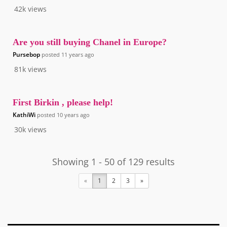
42k
views
Are you still buying Chanel in Europe?
Pursebop
posted
11 years ago
81k
views
First Birkin , please help!
KathiWi
posted
10 years ago
30k
views
Showing 1 - 50 of 129 results
«
1
2
3
»