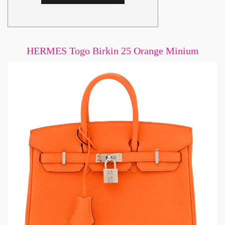
HERMES Togo Birkin 25 Orange Minium