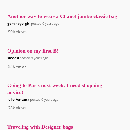
Another way to wear a Chanel jumbo classic bag
gemineye_girl
posted
9 years ago
50k
views
Opinion on my first B!
smoesi
posted
9 years ago
55k
views
Going to Paris next week, I need shopping
advice!
Julie Fontana
posted
9 years ago
28k
views
Traveling with Designer bags