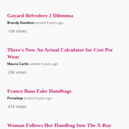
Goyard Belvedere 2 Dilemma
Brandy Goodson
posted
8 years ago
10k
views
There's Now An Actual Calculator for Cost Per
Wear
Maura Carlin
posted
8 years ago
29k
views
France Bans Fake Handbags
Pursebop
posted
8 years ago
41k
views
Woman Follows Her Handbag Into The X-Ray