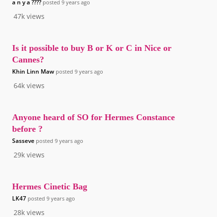
a n y a ????
posted
9 years ago
47k
views
Is it possible to buy B or K or C in Nice or
Cannes?
Khin Linn Maw
posted
9 years ago
64k
views
Anyone heard of SO for Hermes Constance
before ?
Sasseve
posted
9 years ago
29k
views
Hermes Cinetic Bag
LK47
posted
9 years ago
28k
views