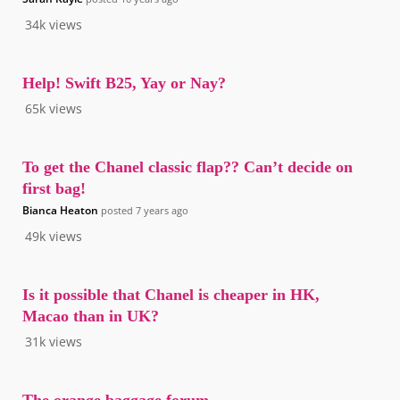
34k
views
Help! Swift B25, Yay or Nay?
65k
views
To get the Chanel classic flap?? Can’t decide on
first bag!
Bianca Heaton
posted
7 years ago
49k
views
Is it possible that Chanel is cheaper in HK,
Macao than in UK?
31k
views