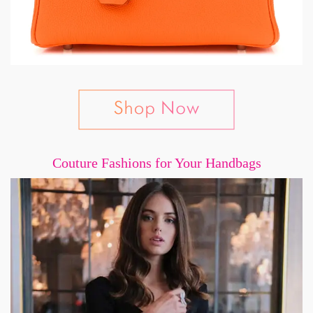
Couture Fashions for Your Handbags