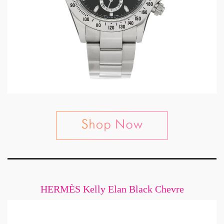
HERMÈS Kelly Elan Black Chevre