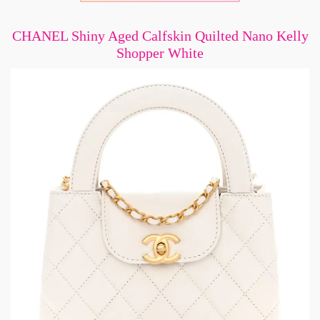
CHANEL Shiny Aged Calfskin Quilted Nano Kelly
Shopper White